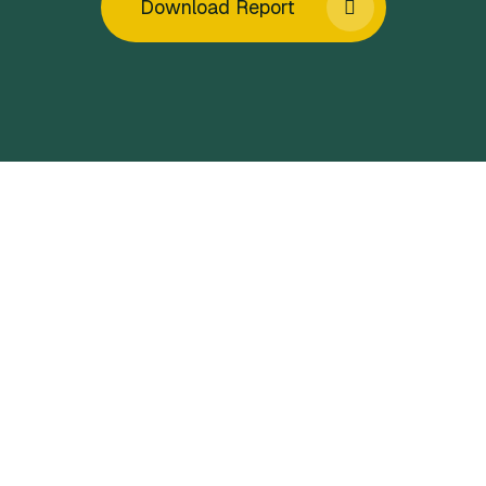
Download Report