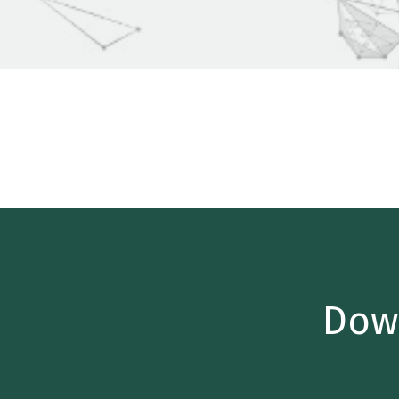
Home
/
Insights
/
Industry Reports
/
Quarterly M&A Up
Dow