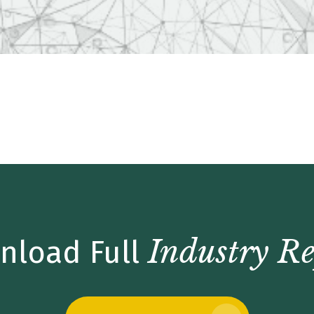
date – Q4 2017
Industry Re
nload Full