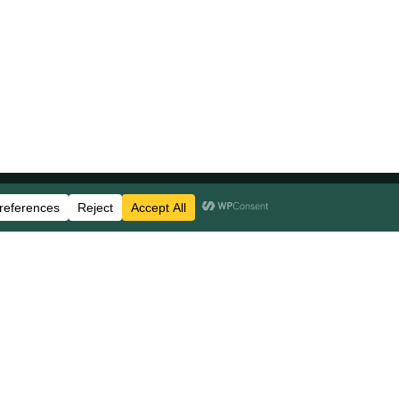
Stay Updated
Business Disclosures
Careers
FAQs