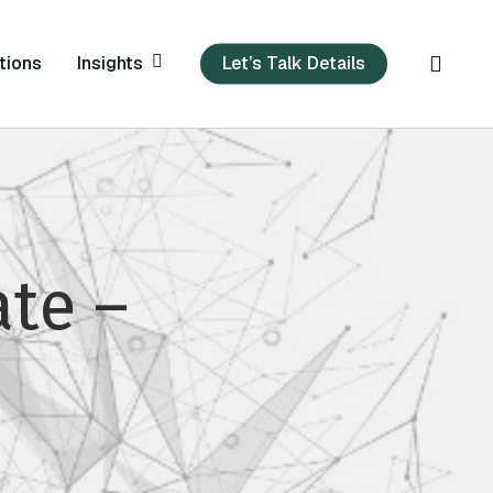
sear
Insights
tions
Let’s Talk Details
te –