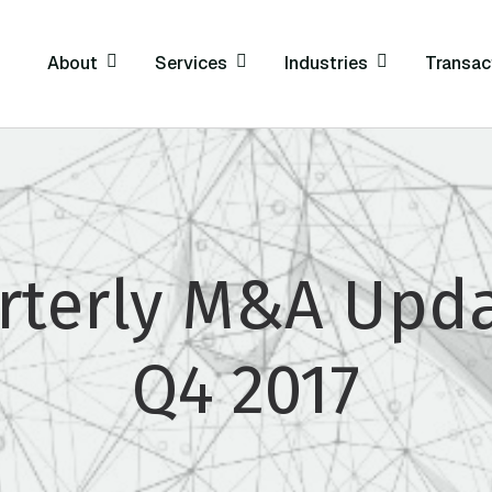
About
Services
Industries
Transac
rterly M&A Upda
Q4 2017