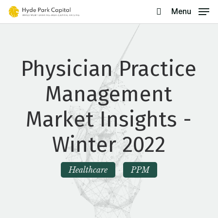
Skip
Menu
search
to
main
content
Physician Practice
Management
Market Insights -
Winter 2022
Healthcare
PPM