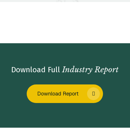
Home
/
Insights
/
Industry Reports
/
Physician Practice
Management Market Insights – Winter 2022
Industry Report
Download Full
Download Report