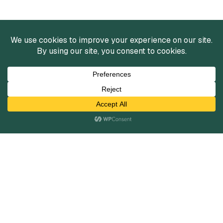
Services
Mergers and Acquisitions
Capital Raising
Infrastructure Finance
Fairness Opinions
Financial Advisory
Industries
Healthcare