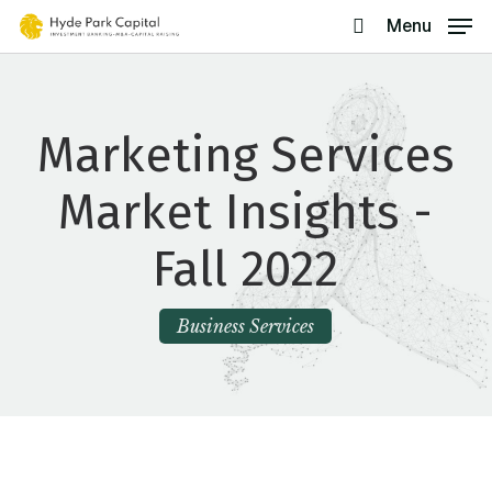
Skip
Menu
search
to
main
content
Marketing Services
Market Insights -
Fall 2022
Business Services