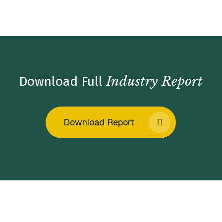
Home
/
Insights
/
Industry Reports
/
Marketing Services
Market Insights – Fall 2022
Industry Report
Download Full
Download Report