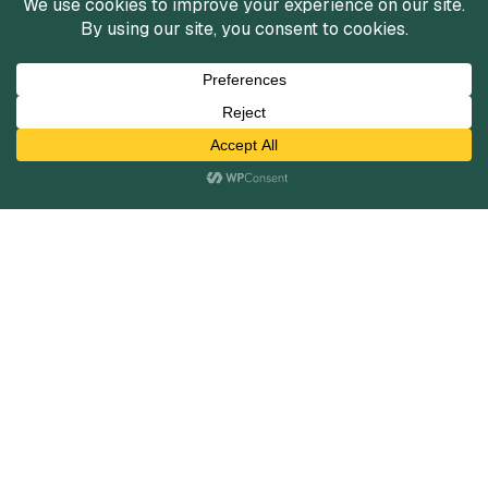
Services
Mergers and Acquisitions
Capital Raising
Infrastructure Finance
Fairness Opinions
Financial Advisory
Industries
Healthcare
Technology
Industrials
Business Services