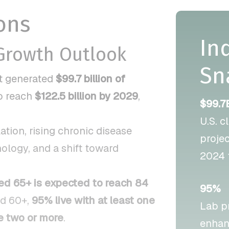
ons
In
 Growth Outlook
Sn
et generated
$99.7 billion of
to reach
$122.5 billion by 2029
,
$99.7
U.S. c
tion, rising chronic disease
proje
ology, and a shift toward
2024 
ed 65+ is expected to reach 84
95%
ed 60+,
95% live with at least one
Lab p
 two or more
.
enhan