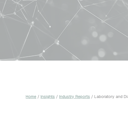
Home
/
Insights
/
Industry Reports
/
Laboratory and D