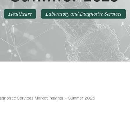
Healthcare
Laboratory and Diagnostic Services
iagnostic Services Market Insights – Summer 2025