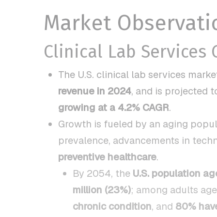
Market Observati
Clinical Lab Services
The U.S. clinical lab services mark
revenue in 2024
, and is projected 
growing at a 4.2% CAGR
.
Growth is fueled by an aging popula
prevalence, advancements in techn
preventive healthcare
.
By 2054, the
U.S. population ag
million (23%)
; among adults ag
chronic condition
, and
80% have