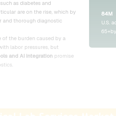
such as diabetes and
ticular are on the rise, which by
84M
ar and thorough diagnostic
U.S. a
65+by
 of the burden caused by a
with labor pressures, but
ols and AI integration
promise
stics.