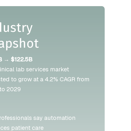
dustry
apshot
B → $122.5B
linical lab services market
cted to grow at a 4.2% CAGR from
to 2029
rofessionals say automation
ces patient care