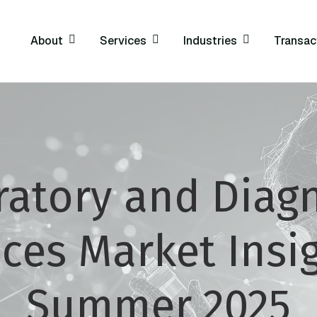
About
Services
Industries
Transac
ratory and Diagn
ices Market Insig
Summer 2025