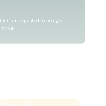
dults are expected to be age
 2054