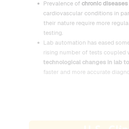
Prevalence of
chronic diseases
cardiovascular conditions in par
their nature require more regul
testing.
Lab automation has eased some
rising number of tests coupled 
technological changes in lab to
faster and more accurate diagno