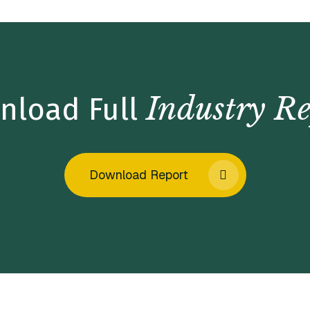
Industry Re
nload Full
Download Report