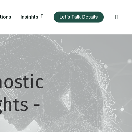
sear
Insights
tions
Let’s Talk Details
ostic
hts -