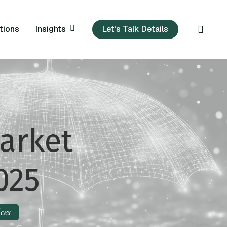
sear
Insights
tions
Let’s Talk Details
arket
025
ces