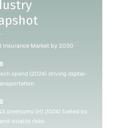
dustry
apshot
T
l Insurance Market by 2030
6B
ech spend (2024) driving digital-
transportation
B
E&S premiums (H1 2024) fueled by
and volatile risks