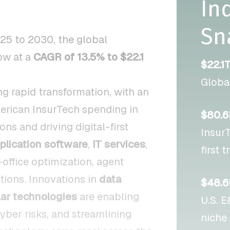
In
Sn
25 to 2030, the global
ow at a
CAGR of 13.5% to $22.1
$22.1
Globa
g rapid transformation, with an
erican InsurTech spending in
$80.
s and driving digital-first
InsurT
plication software
,
IT services
,
first 
-office optimization, agent
ons. Innovations in
data
$48.6
ar technologies
are enabling
U.S. 
yber risks, and streamlining
niche 