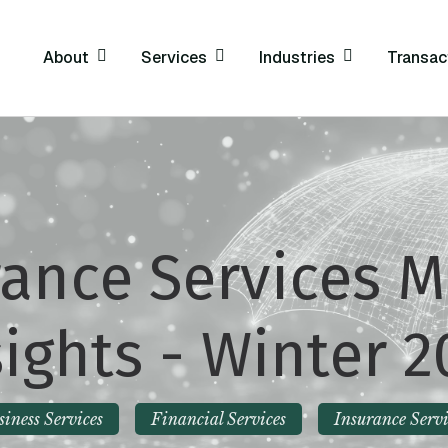
About
Services
Industries
Transac
rance Services M
sights - Winter 2
siness Services
Financial Services
Insurance Servi