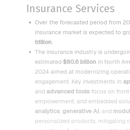
Insurance Services
Over the forecasted period from 20
insurance market is expected to gr
trillion
.
The insurance industry is undergoin
estimated
$80.6 billion
in North Am
2024 aimed at modernizing operation
engagement. Key investments in
ap
and
advanced tools
focus on front
empowerment, and embedded soluti
analytics
,
generative AI
, and
modul
personalized products, mitigating c