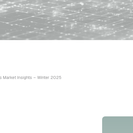
s Market Insights – Winter 2025