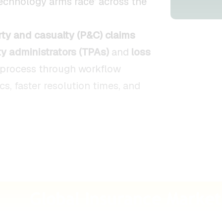
technology arms race’ across the
rty and casualty (P&C) claims
ty administrators (TPAs)
and
loss
process through workflow
cs, faster resolution times, and