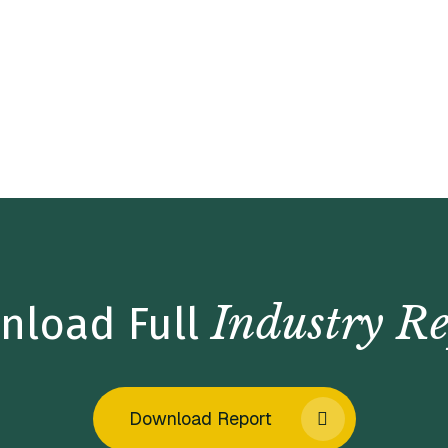
Industry Re
nload Full
Download Report