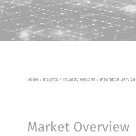
Home
/
Insights
/
Industry Reports
/
Insurance Service
Market Overview