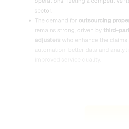
operations, fueling a competitive ‘
sector.
The demand for
outsourcing prope
remains strong, driven by
third-par
adjusters
who enhance the claims 
automation, better data and analyti
improved service quality.