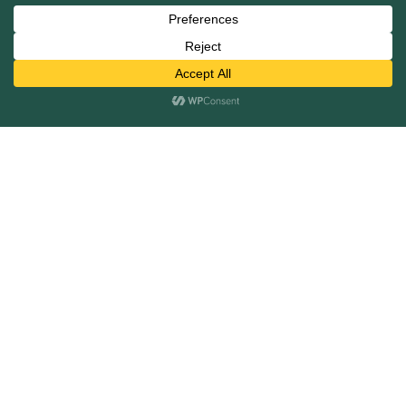
Mergers and Acquisitions
Capital Raising
Infrastructure Finance
Fairness Opinions
Financial Advisory
Industries
Healthcare
Technology
Industrials
Business Services
Financial Services