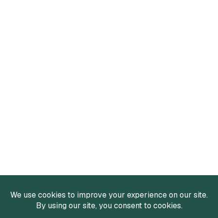
Services