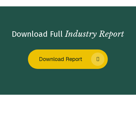
Industry Report
Download Full
Download Report