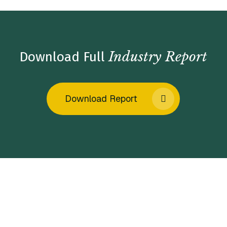
Industry Report
Download Full
Download Report