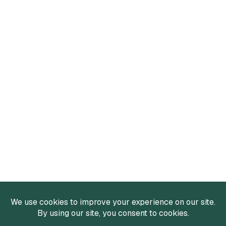
Services