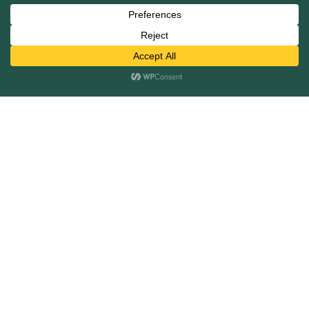
Mergers and Acquisitions
Capital Raising
Infrastructure Finance
Fairness Opinions
Financial Advisory
Industries
Healthcare
Technology
Industrials
Business Services
Financial Services