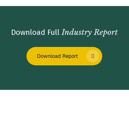
Industry Report
Download Full
Download Report