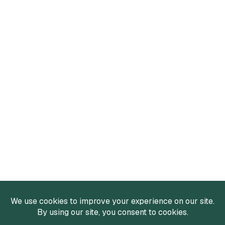
Services