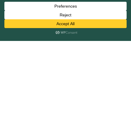
Mergers and Acquisitions
Capital Raising
Infrastructure Finance
Fairness Opinions
Financial Advisory
Industries
Healthcare
Technology
Industrials
Business Services
Financial Services