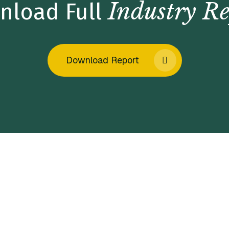
Industry Re
nload Full
Download Report