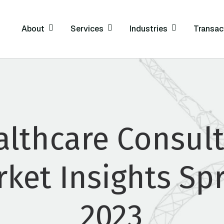
About
Services
Industries
Transac
althcare Consult
ket Insights Sp
2023