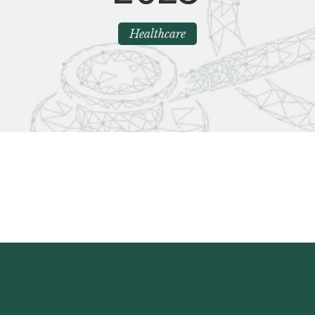
Healthcare
ting Market Insights Spring 2023