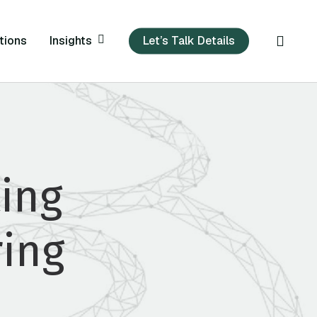
sear
Insights
tions
Let’s Talk Details
ing
ring