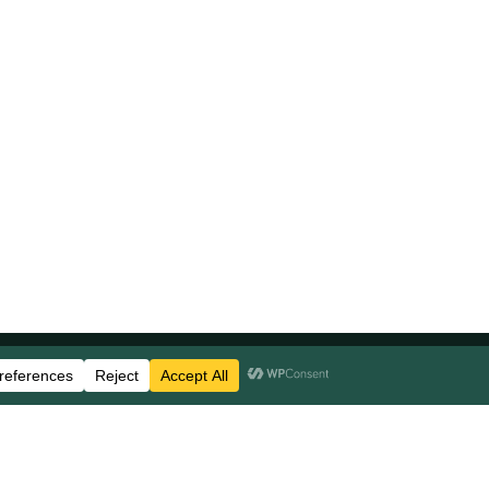
Stay Updated
Business Disclosures