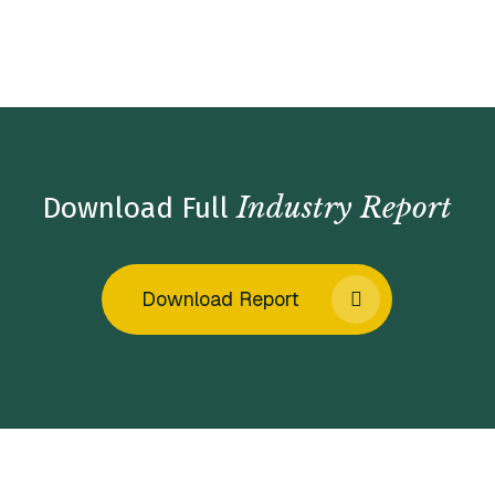
Home
/
Insights
/
Industry Reports
/
Fertility Services
Market Insights – Spring 2024
Industry Report
Download Full
Download Report