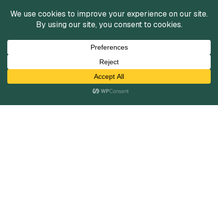
Services
Mergers and Acquisitions
Capital Raising
Infrastructure Finance
Fairness Opinions
Financial Advisory
Industries
Healthcare
Technology
Industrials