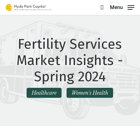
Skip
Menu
search
to
main
content
Fertility Services
Market Insights -
Spring 2024
Healthcare
Women's Health