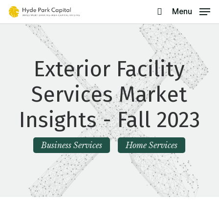
Skip
Menu
search
to
main
content
Exterior Facility
Services Market
Insights - Fall 2023
Business Services
Home Services