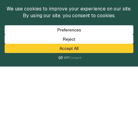
Services
Mergers and Acquisitions
Capital Raising
Infrastructure Finance
Fairness Opinions
Financial Advisory
Industries
Healthcare
Technology
Industrials