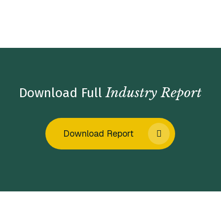
Home
/
Insights
/
Industry Reports
/
Exterior Facility
Services Market Insights – Fall 2023
Industry Report
Download Full
Download Report