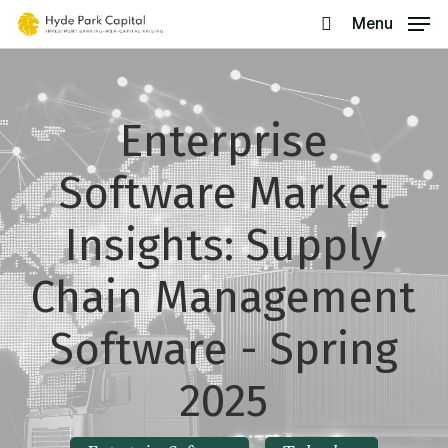
Skip
Menu
search
to
main
content
Enterprise
Software Market
Insights: Supply
Chain Management
Software - Spring
2025