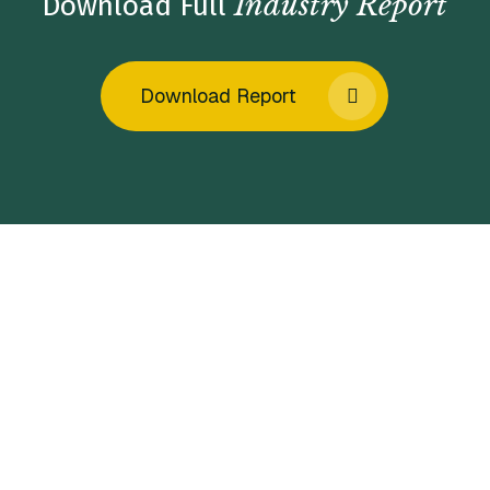
Industry Report
Download Full
Download Report