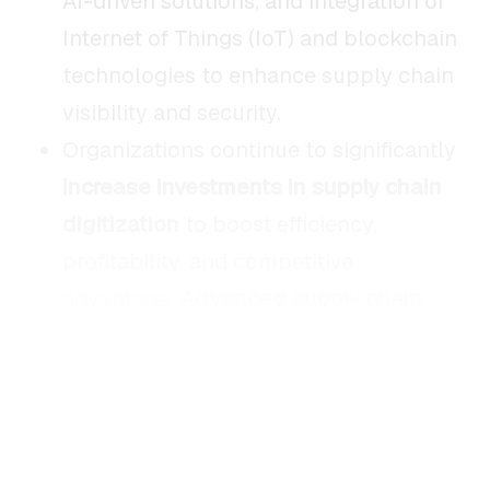
AI-driven solutions, and integration of
Internet of Things (IoT) and blockchain
technologies to enhance supply chain
visibility and security.
Organizations continue to significantly
increase investments in supply chain
digitization
to boost efficiency,
profitability, and competitive
advantage.
Advanced supply chain
capabilities
have been shown to result
in approximately
23% higher
profitability
compared to industry
peers, underscoring the considerable
financial benefits of digital