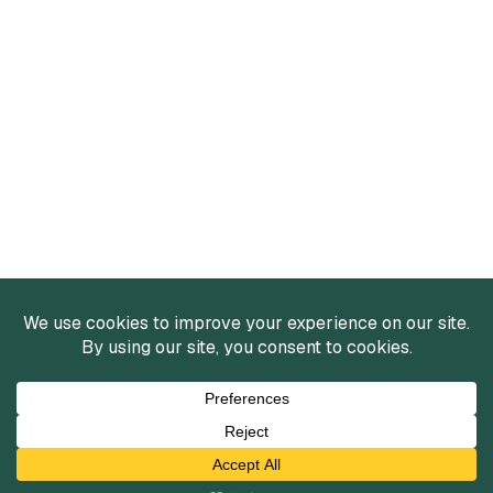
Services
Mergers and Acquisitions
Capital Raising