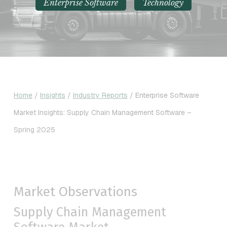
Enterprise Software
Technology
Home
/
Insights
/
Industry Reports
/
Enterprise Software
Market Insights: Supply Chain Management Software –
Spring 2025
Market Observations
Supply Chain Management