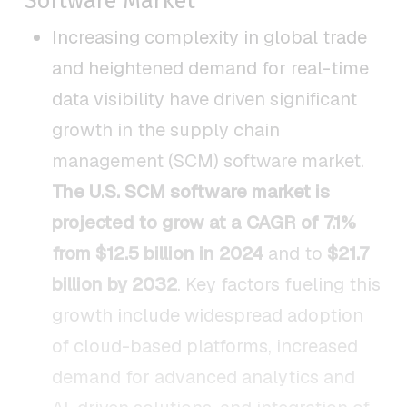
Software Market
Increasing complexity in global trade
and heightened demand for real-time
data visibility have driven significant
growth in the supply chain
management (SCM) software market.
The U.S. SCM software market is
projected to grow at a CAGR of 7.1%
from $12.5 billion in 2024
and to
$21.7
billion by 2032
. Key factors fueling this
growth include widespread adoption
of cloud-based platforms, increased
demand for advanced analytics and