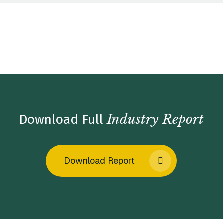
Home
/
Insights
/
Industry Reports
/
Enterprise Software
Market Insights – Winter 2023
Industry Report
Download Full
Download Report