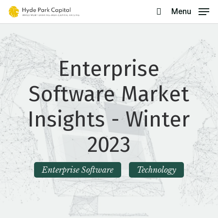
Skip
Menu
search
to
main
content
Enterprise
Software Market
Insights - Winter
2023
Enterprise Software
Technology