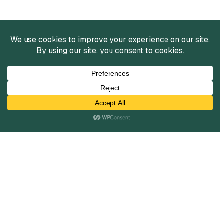
Services
Mergers and Acquisitions
Capital Raising
Infrastructure Finance
Fairness Opinions
Financial Advisory
Industries
Healthcare