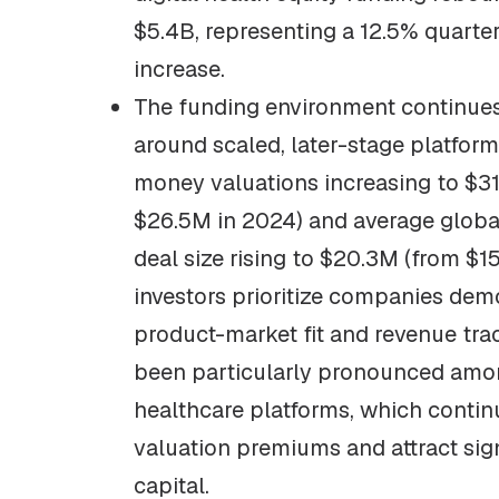
$5.4B, representing a 12.5% quarte
increase.
The funding environment continues
around scaled, later-stage platform
money valuations increasing to $3
$26.5M in 2024) and average global
deal size rising to $20.3M (from $1
investors prioritize companies dem
product-market fit and revenue trac
been particularly pronounced amo
healthcare platforms, which cont
valuation premiums and attract sig
capital.