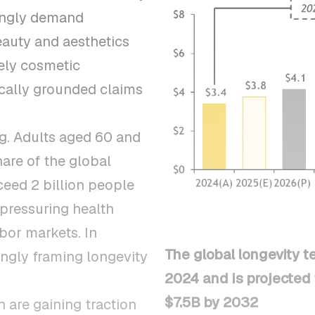
ingly demand
Beauty and aesthetics
ely cosmetic
ically grounded claims
ng. Adults aged 60 and
hare of the global
ceed 2 billion people
 pressuring health
bor markets. In
The global longevity t
ngly framing longevity
2024 and is projected 
$7.5B by 2032
 are gaining traction