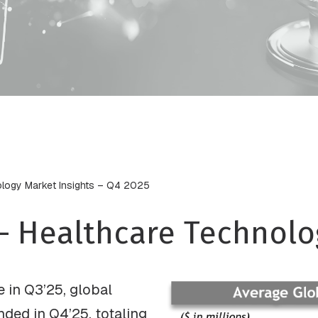
ology Market Insights – Q4 2025
– Healthcare Technolo
e in Q3’25, global
nded in Q4’25, totaling