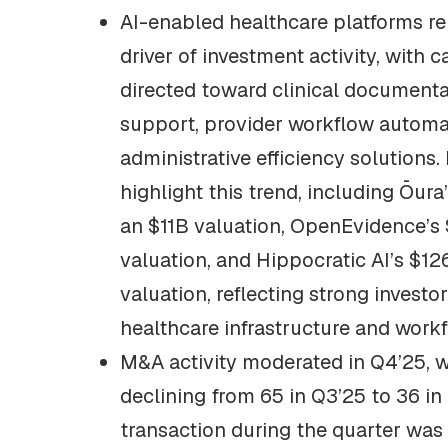
AI-enabled healthcare platforms r
driver of investment activity, with c
directed toward clinical documentat
support, provider workflow automa
administrative efficiency solutions.
highlight this trend, including Ōura
an $11B valuation, OpenEvidence’s
valuation, and Hippocratic AI’s $1
valuation, reflecting strong investo
healthcare infrastructure and work
M&A activity moderated in Q4’25, 
declining from 65 in Q3’25 to 36 in
transaction during the quarter was