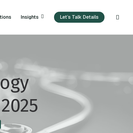
sear
Insights
tions
Let’s Talk Details
logy
 2025