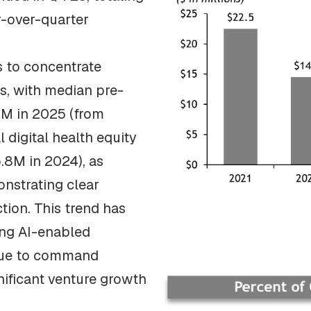
r-over-quarter
 to concentrate
s, with median pre-
1M in 2025 (from
 digital health equity
5.8M in 2024), as
onstrating clear
tion. This trend has
ng AI-enabled
inue to command
nificant venture growth