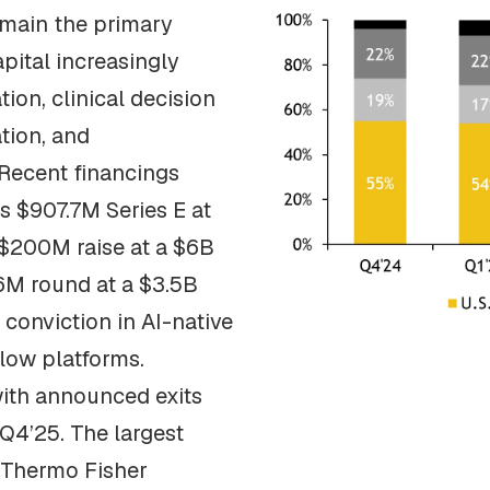
emain the primary
apital increasingly
ion, clinical decision
tion, and
 Recent financings
’s $907.7M Series E at
 $200M raise at a $6B
26M round at a $3.5B
r conviction in AI-native
flow platforms.
with announced exits
 Q4’25. The largest
 Thermo Fisher