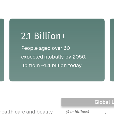
2.1 Billion+
People aged over 60
expected globally by 2050,
up from ~1.4 billion today.
health care and beauty