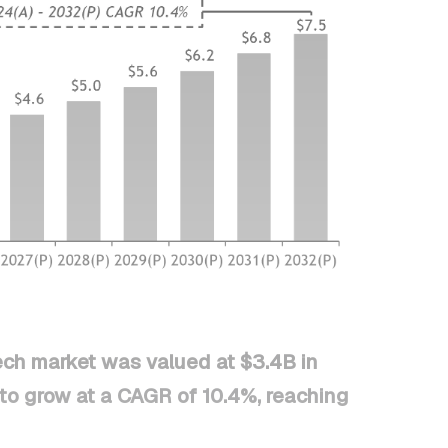
ech market was valued at $3.4B in
to grow at a CAGR of 10.4%, reaching