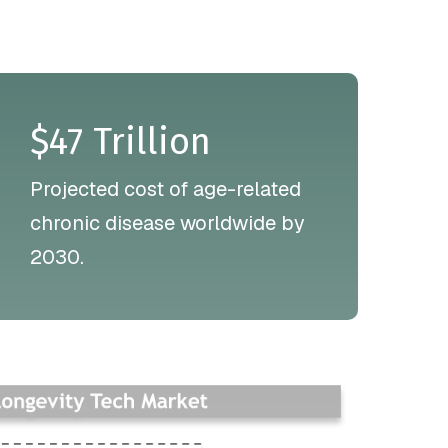
$47 Trillion
Projected cost of age-related
chronic disease worldwide by
2030.