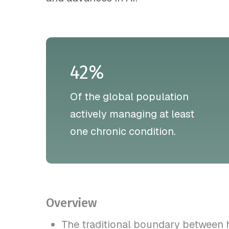
42%
Of the global population
actively managing at least
one chronic condition.
Overview
The traditional boundary between 