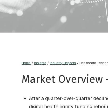
Home
/
Insights
/
Industry Reports
/
Healthcare Techn
Market Overview 
After a quarter-over-quarter declin
digital health equity funding rebou