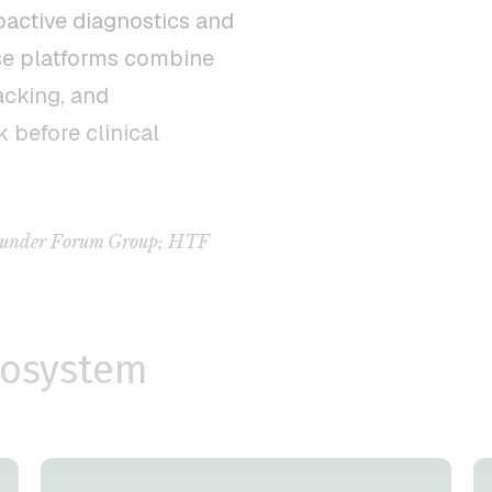
oactive diagnostics and
se platforms combine
acking, and
k before clinical
 Founder Forum Group; HTF
cosystem