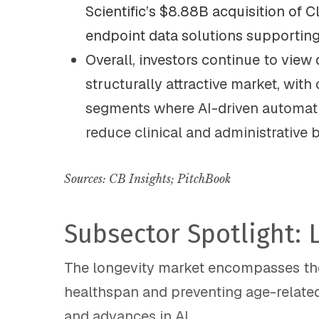
Scientific’s $8.88B acquisition of Cl
endpoint data solutions supporting c
Overall, investors continue to view d
structurally attractive market, with
segments where AI-driven automat
reduce clinical and administrative 
Sources: CB Insights;
PitchBook
Subsector Spotlight: 
The longevity market encompasses ther
healthspan and preventing age-related
and advances in AI.