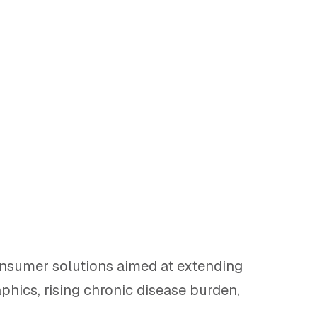
onsumer solutions aimed at extending
hics, rising chronic disease burden,