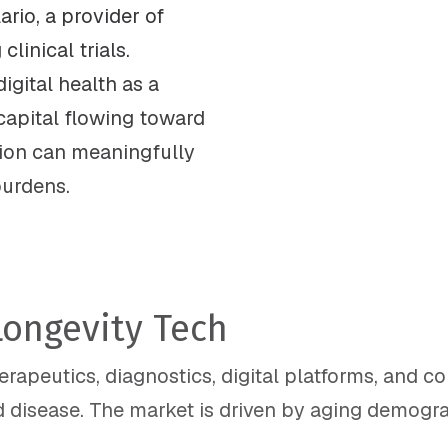
ario, a provider of
linical trials.
igital health as a
 capital flowing toward
ion can meaningfully
burdens.
Longevity Tech
apeutics, diagnostics, digital platforms, and c
 disease. The market is driven by aging demograp