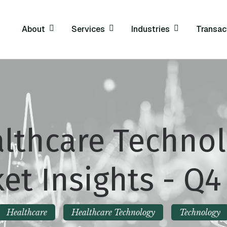
About
Services
Industries
Transac
lthcare Techno
et Insights - Q4
Healthcare
Healthcare Technology
Technology