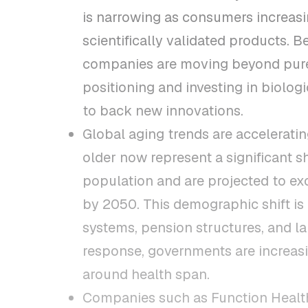
is narrowing as consumers increas
scientifically validated products. 
companies are moving beyond pur
positioning and investing in biolog
to back new innovations.
Global aging trends are accelerati
older now represent a significant s
population and are projected to ex
by 2050. This demographic shift is
systems, pension structures, and la
response, governments are increasi
around health span.
Companies such as Function Health