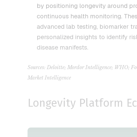
by positioning longevity around pr
continuous health monitoring. The
advanced lab testing, biomarker tr
personalized insights to identify ris
disease manifests.
Sources: Deloitte; Mordor Intelligence; WHO;
Market Intelligence
Longevity Platform E