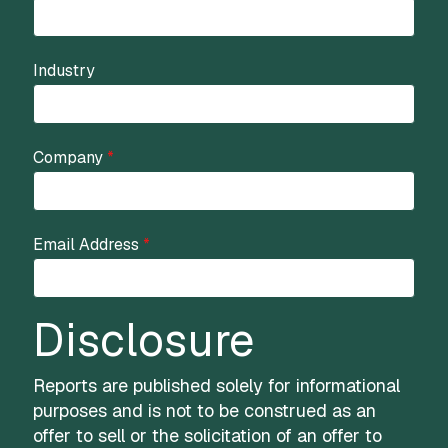
Industry
Company
*
Email Address
*
Disclosure
Reports are published solely for informational
purposes and is not to be construed as an
offer to sell or the solicitation of an offer to