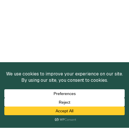
Services
Mergers and Acquisitions
Capital Raising
Infrastructure Finance