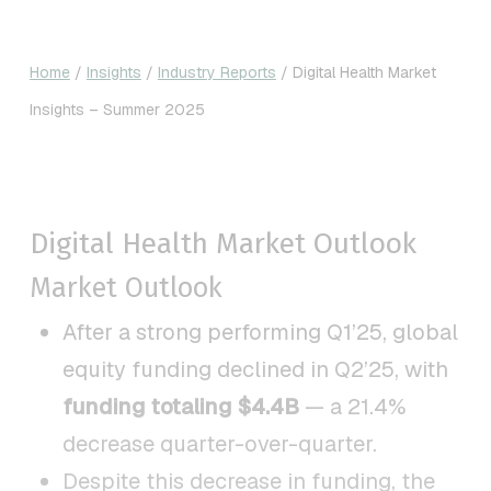
Home
/
Insights
/
Industry Reports
/
Digital Health Market
Insights – Summer 2025
Digital Health Market Outlook
Market Outlook
After a strong performing Q1’25, global
equity funding declined in Q2’25, with
funding totaling $4.4B
— a 21.4%
decrease quarter-over-quarter.
Despite this decrease in funding, the