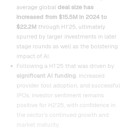
average global
deal size has
increased from $15.5M in 2024 to
$22.2M
through H1’25, ultimately
spurred by larger investments in later
stage rounds as well as the bolstering
impact of AI.
Following a H1’25 that was driven by
significant AI funding
, increased
provider tool adoption, and successful
IPOs, investor sentiment remains
positive for H2’25, with confidence in
the sector’s continued growth and
market maturity.