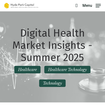
Skip
Menu
search
to
main
content
Digital Health
Market Insights -
Summer 2025
Healthcare
Healthcare Technology
Technology