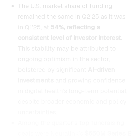
The U.S. market share of funding
remained the same in Q2’25 as it was
in Q1’25, at
54%, reflecting a
consistent level of investor interest
.
This stability may be attributed to
ongoing optimism in the sector,
bolstered by significant
AI-driven
investments
and growing confidence
in digital health’s long-term potential,
despite broader economic and policy
uncertainties.
Among the quarter’s top fundraising
deals were Neuralink’s
$650M Series E