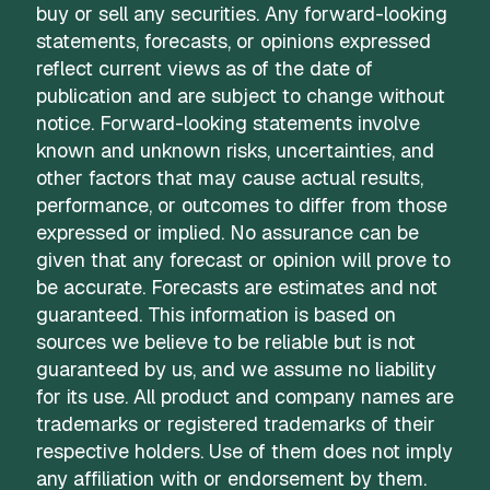
buy or sell any securities. Any forward-looking
statements, forecasts, or opinions expressed
reflect current views as of the date of
publication and are subject to change without
notice. Forward-looking statements involve
known and unknown risks, uncertainties, and
other factors that may cause actual results,
performance, or outcomes to differ from those
expressed or implied. No assurance can be
given that any forecast or opinion will prove to
be accurate. Forecasts are estimates and not
guaranteed. This information is based on
sources we believe to be reliable but is not
guaranteed by us, and we assume no liability
for its use. All product and company names are
trademarks or registered trademarks of their
respective holders. Use of them does not imply
any affiliation with or endorsement by them.