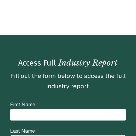
Industry Report
Access Full
Fill out the form below to access the full
industry report.
First Name
*
Last Name
*