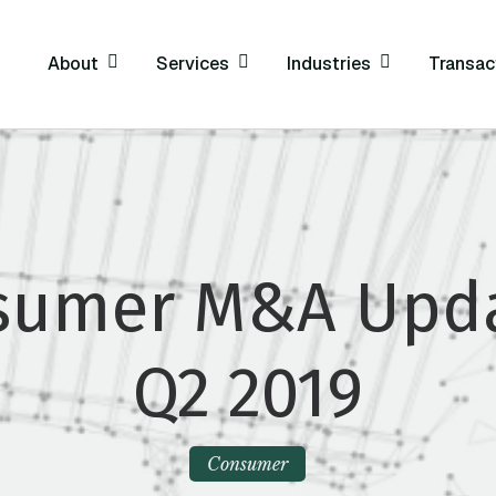
About
Services
Industries
Transac
sumer M&A Upda
Q2 2019
Consumer