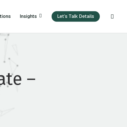
sear
Insights
tions
Let’s Talk Details
te –