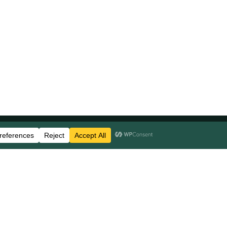
Stay Updated
Business Disclosures
Careers
FAQs