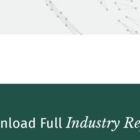
date – Q2 2019
Industry Re
nload Full