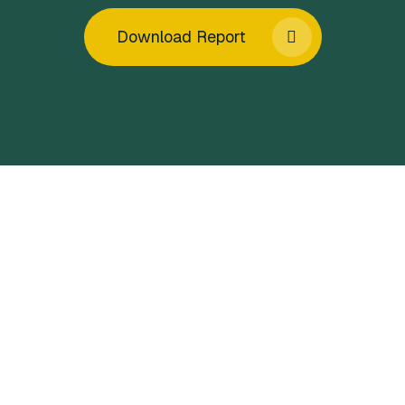
Download Report