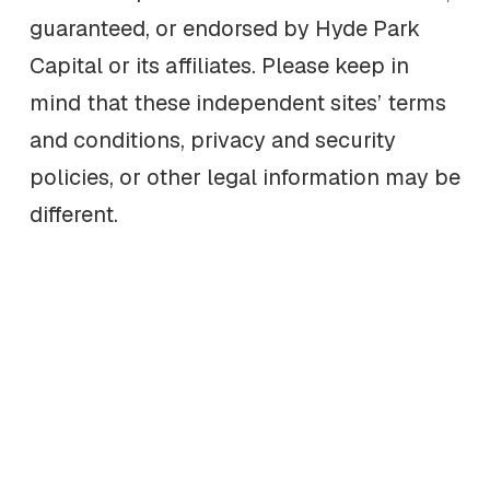
guaranteed, or endorsed by Hyde Park
Capital or its affiliates. Please keep in
mind that these independent sites’ terms
and conditions, privacy and security
policies, or other legal information may be
different.