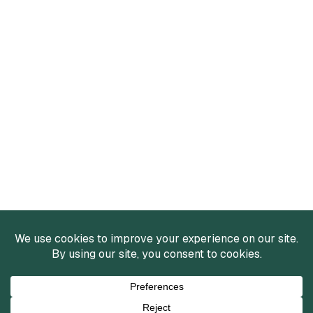
Services
Mergers and Acquisitions