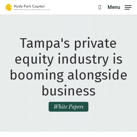
Skip
Menu
search
to
main
content
Tampa's private
equity industry is
booming alongside
business
White Papers