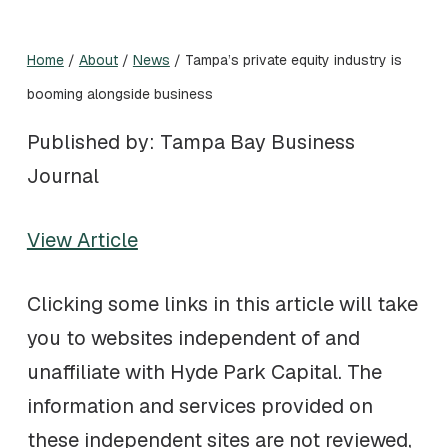
Home
/
About
/
News
/
Tampa’s private equity industry is
booming alongside business
Published by: Tampa Bay Business
Journal
View Article
Clicking some links in this article will take
you to websites independent of and
unaffiliate with Hyde Park Capital. The
information and services provided on
these independent sites are not reviewed,