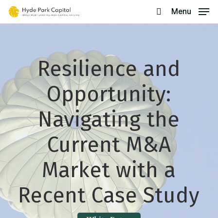
Skip
Menu
search
to
main
content
Resilience and
Opportunity:
Navigating the
Current M&A
Market with a
Recent Case Study