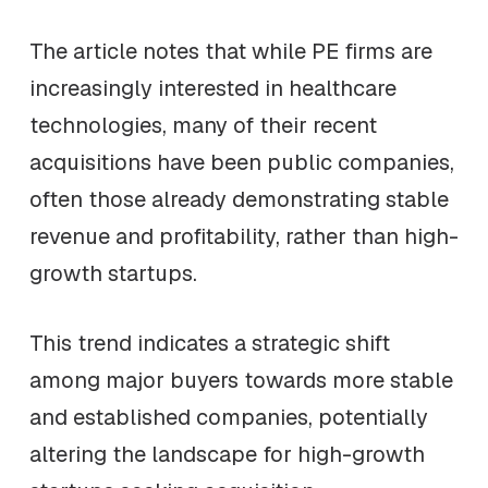
The article notes that while PE firms are
increasingly interested in healthcare
technologies, many of their recent
acquisitions have been public companies,
often those already demonstrating stable
revenue and profitability, rather than high-
growth startups.
This trend indicates a strategic shift
among major buyers towards more stable
and established companies, potentially
altering the landscape for high-growth