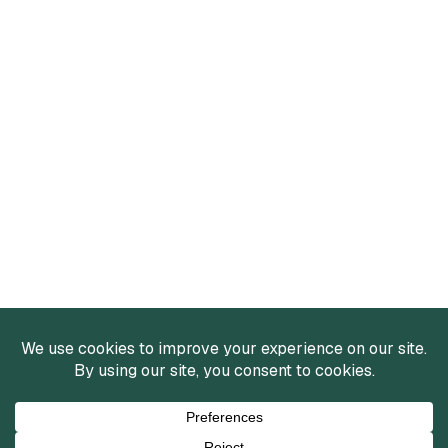
Services
Mergers and Acquisitions