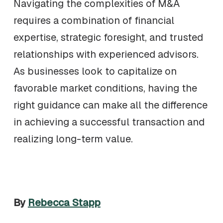
Navigating the complexities of M&A
requires a combination of financial
expertise, strategic foresight, and trusted
relationships with experienced advisors.
As businesses look to capitalize on
favorable market conditions, having the
right guidance can make all the difference
in achieving a successful transaction and
realizing long-term value.
By
Rebecca Stapp