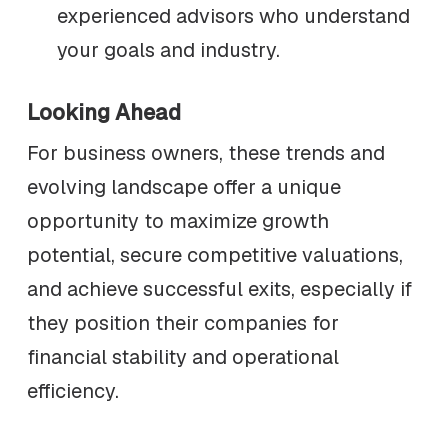
experienced advisors who understand
your goals and industry.
Looking Ahead
For business owners, these trends and
evolving landscape offer a unique
opportunity to maximize growth
potential, secure competitive valuations,
and achieve successful exits, especially if
they position their companies for
financial stability and operational
efficiency.