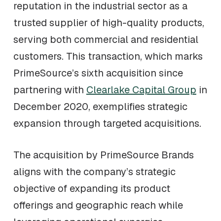
reputation in the industrial sector as a
trusted supplier of high-quality products,
serving both commercial and residential
customers. This transaction, which marks
PrimeSource’s sixth acquisition since
partnering with
Clearlake Capital Group
in
December 2020, exemplifies strategic
expansion through targeted acquisitions.
The acquisition by PrimeSource Brands
aligns with the company’s strategic
objective of expanding its product
offerings and geographic reach while