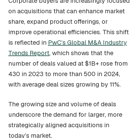
Corporate buyers are increasingly focused
on acquisitions that can enhance market
share, expand product offerings, or
improve operational efficiencies. This shift
is reflected in
PwC’s Global M&A Industry
Trends Report
, which shows that the
number of deals valued at $1B+ rose from
430 in 2023 to more than 500 in 2024,
with average deal sizes growing by 11%.
The growing size and volume of deals
underscore the demand for larger, more
strategically aligned acquisitions in
today’s market.