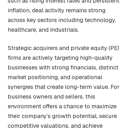
such as rising interest rates and persistent
inflation, deal activity remains strong
across key sectors including technology,
healthcare, and industrials.
Strategic acquirers and private equity (PE)
firms are actively targeting high-quality
businesses with strong financials, distinct
market positioning, and operational
synergies that create long-term value. For
business owners and sellers, this
environment offers a chance to maximize
their company’s growth potential, secure
competitive valuations, and achieve