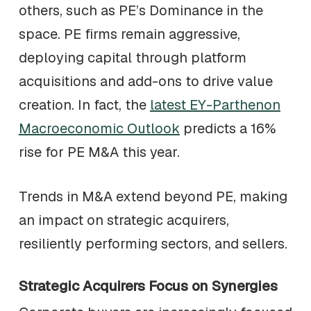
others, such as PE’s Dominance in the
space. PE firms remain aggressive,
deploying capital through platform
acquisitions and add-ons to drive value
creation. In fact, the
latest EY-Parthenon
Macroeconomic Outlook
predicts a 16%
rise for PE M&A this year.
Trends in M&A extend beyond PE, making
an impact on strategic acquirers,
resiliently performing sectors, and sellers.
Strategic Acquirers Focus on Synergies