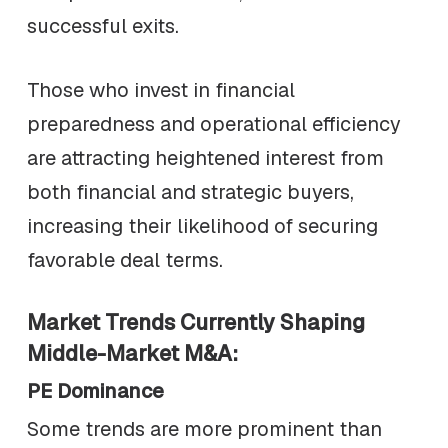
successful exits.
Those who invest in financial
preparedness and operational efficiency
are attracting heightened interest from
both financial and strategic buyers,
increasing their likelihood of securing
favorable deal terms.
Market Trends Currently Shaping
Middle-Market M&A:
PE Dominance
Some trends are more prominent than