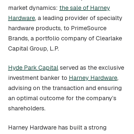
market dynamics:
the sale of Harney
Hardware
, a leading provider of specialty
hardware products, to PrimeSource
Brands, a portfolio company of Clearlake
Capital Group, L.P.
Hyde Park Capital
served as the exclusive
investment banker to
Harney Hardware
,
advising on the transaction and ensuring
an optimal outcome for the company’s
shareholders.
Harney Hardware has built a strong