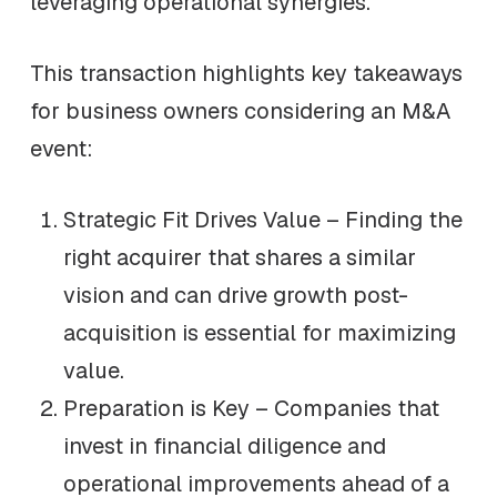
leveraging operational synergies.
This transaction highlights key takeaways
for business owners considering an M&A
event:
Strategic Fit Drives Value – Finding the
right acquirer that shares a similar
vision and can drive growth post-
acquisition is essential for maximizing
value.
Preparation is Key – Companies that
invest in financial diligence and
operational improvements ahead of a