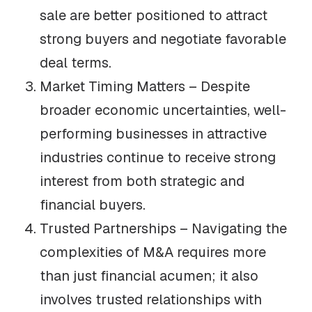
sale are better positioned to attract
strong buyers and negotiate favorable
deal terms.
Market Timing Matters – Despite
broader economic uncertainties, well-
performing businesses in attractive
industries continue to receive strong
interest from both strategic and
financial buyers.
Trusted Partnerships – Navigating the
complexities of M&A requires more
than just financial acumen; it also
involves trusted relationships with