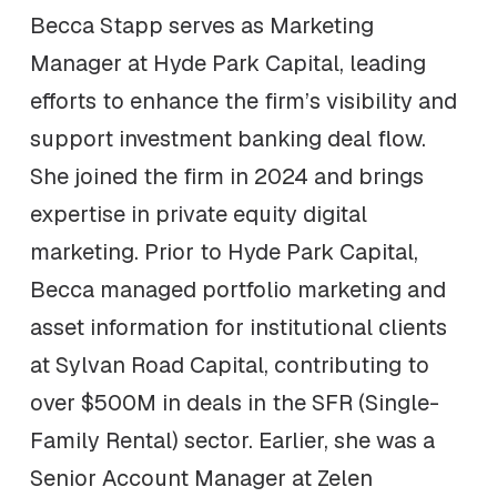
Becca Stapp serves as Marketing
Manager at Hyde Park Capital, leading
efforts to enhance the firm’s visibility and
support investment banking deal flow.
She joined the firm in 2024 and brings
expertise in private equity digital
marketing. Prior to Hyde Park Capital,
Becca managed portfolio marketing and
asset information for institutional clients
at Sylvan Road Capital, contributing to
over $500M in deals in the SFR (Single-
Family Rental) sector. Earlier, she was a
Senior Account Manager at Zelen