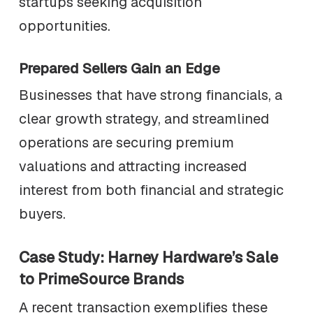
startups seeking acquisition
opportunities.
Prepared Sellers Gain an Edge
Businesses that have strong financials, a
clear growth strategy, and streamlined
operations are securing premium
valuations and attracting increased
interest from both financial and strategic
buyers.
Case Study: Harney Hardware’s Sale
to PrimeSource Brands
A recent transaction exemplifies these