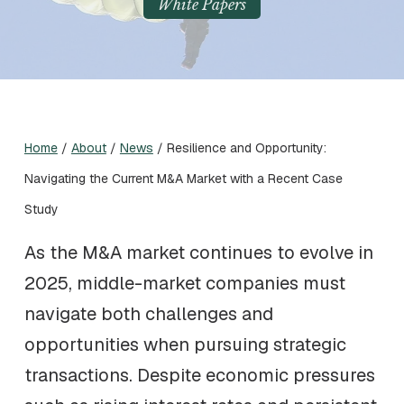
White Papers
Home
/
About
/
News
/
Resilience and Opportunity:
Navigating the Current M&A Market with a Recent Case
Study
As the M&A market continues to evolve in
2025, middle-market companies must
navigate both challenges and
opportunities when pursuing strategic
transactions. Despite economic pressures