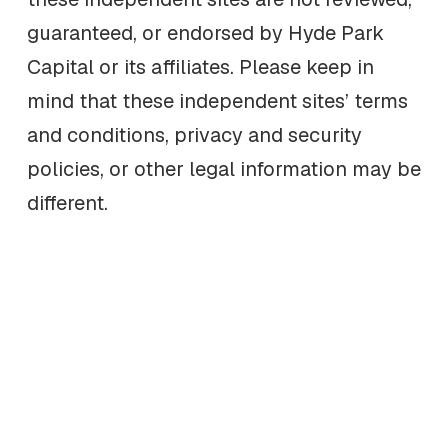
guaranteed, or endorsed by Hyde Park
Capital or its affiliates. Please keep in
mind that these independent sites’ terms
and conditions, privacy and security
policies, or other legal information may be
different.