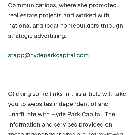
Communications, where she promoted
real estate projects and worked with
national and local homebuilders through
strategic advertising.
stapp@hydeparkcapital.com
Clicking some links in this article will take
you to websites independent of and
unaffiliate with Hyde Park Capital. The
information and services provided on
these independent sites are not reviewed,