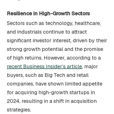
Resilience in High-Growth Sectors
Sectors such as technology, healthcare,
and industrials continue to attract
significant investor interest, driven by their
strong growth potential and the promise
of high returns. However, according to a
recent Business Insider’s article
, major
buyers, such as Big Tech and retail
companies, have shown limited appetite
for acquiring high-growth startups in
2024, resulting in a shift in acquisition
strategies.