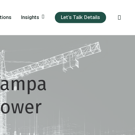
sear
Insights
tions
Let’s Talk Details
 Tampa
power