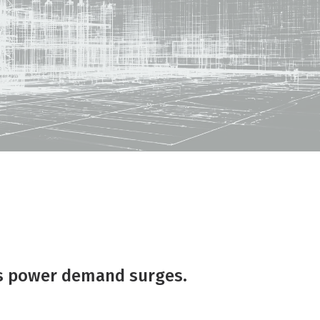
as power demand surges.