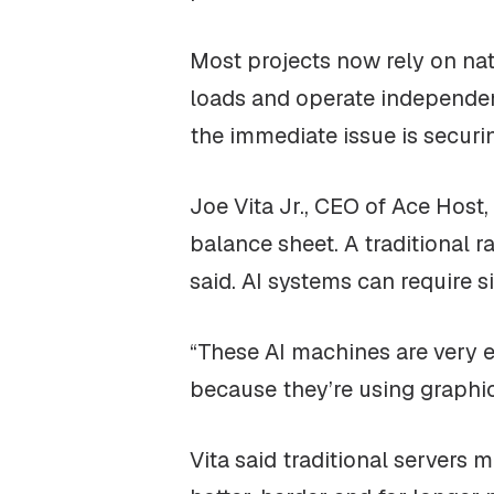
Most projects now rely on natu
loads and operate independent
the immediate issue is securi
Joe Vita Jr., CEO of Ace Host
balance sheet. A traditional r
said. AI systems can require s
“These AI machines are very ex
because they’re using graphic
Vita said traditional servers m