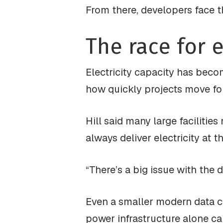
From there, developers face t
The race for e
Electricity capacity has beco
how quickly projects move fo
Hill said many large facilitie
always deliver electricity at 
“There’s a big issue with the d
Even a smaller modern data ce
power infrastructure alone ca