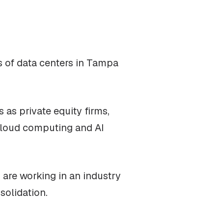
cs of data centers in Tampa
 as private equity firms,
 cloud computing and AI
 are working in an industry
solidation.