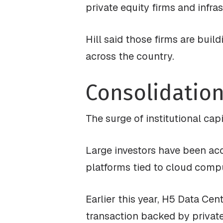
private equity firms and infr
Hill said those firms are buil
across the country.
Consolidation
The surge of institutional cap
Large investors have been ac
platforms tied to cloud comput
Earlier this year, H5 Data Cen
transaction backed by private 