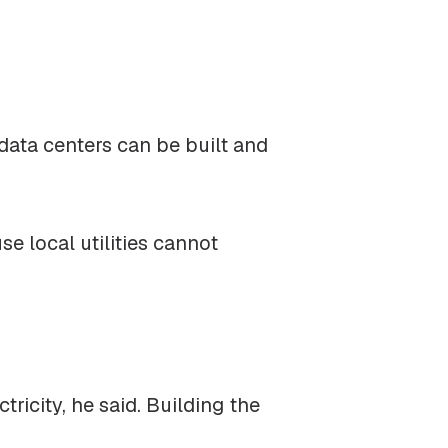
data centers can be built and
e local utilities cannot
.
icity, he said. Building the