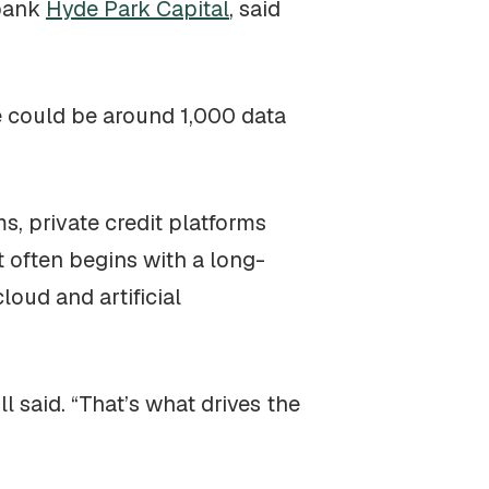
 bank
Hyde Park Capital
, said
re could be around 1,000 data
s, private credit platforms
t often begins with a long-
oud and artificial
l said. “That’s what drives the