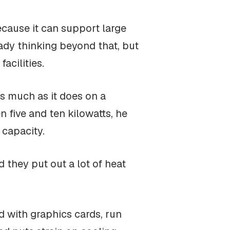
ecause it can support large
ady thinking beyond that, but
acilities.
as much as it does on a
n five and ten kilowatts, he
 capacity.
d they put out a lot of heat
ed with graphics cards, run