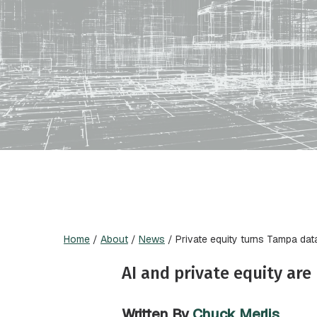
Home
/
About
/
News
/
Private equity turns Tampa dat
AI and private equity ar
Written By
Chuck Merlis