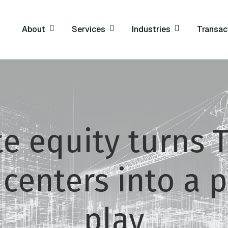
About
Services
Industries
Transac
te equity turns
 centers into a 
play