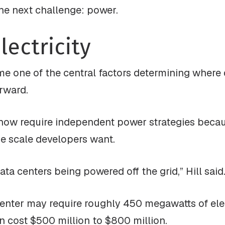
he next challenge: power.
lectricity
me one of the central factors determining where 
rward.
s now require independent power strategies becaus
the scale developers want.
ata centers being powered off the grid,” Hill said
nter may require roughly 450 megawatts of electr
n cost $500 million to $800 million.