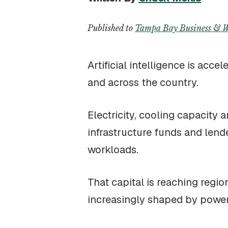
Published to
Tampa Bay Business & W
Artificial intelligence is acc
and across the country.
Electricity, cooling capacity 
infrastructure funds and lend
workloads.
That capital is reaching regi
increasingly shaped by power 