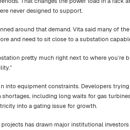
 periods. That changes the power load in a rack a
were never designed to support.
lanned around that demand. Vita said many of th
e and need to sit close to a substation capable o
station pretty much right next to where you’re bu
ity.”
un into equipment constraints. Developers tryin
th shortages, including long waits for gas turbin
ricity into a gating issue for growth.
 projects has drawn major institutional investors 