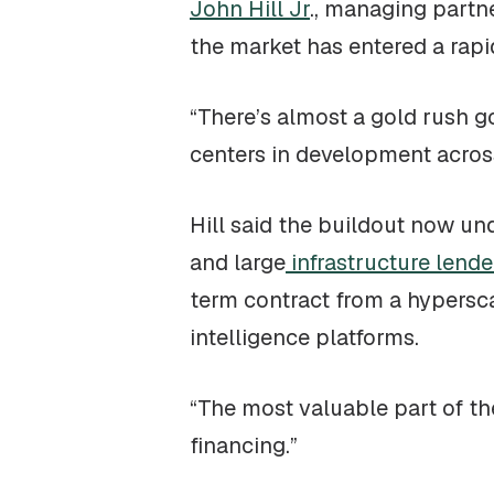
John Hill Jr
., managing part
the market has entered a rap
“There’s almost a gold rush go
centers in development across
Hill said the buildout now und
and large
infrastructure lende
term contract from a hypersca
intelligence platforms.
“The most valuable part of the
financing.”