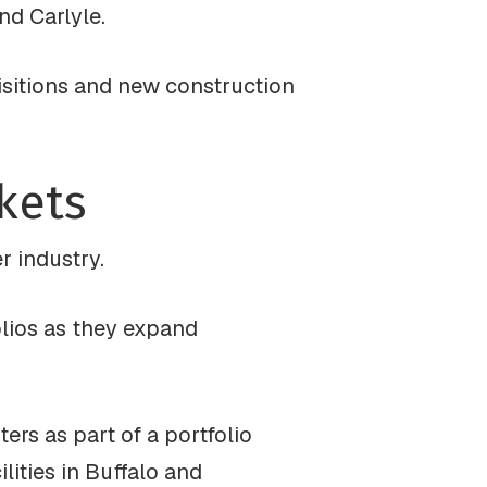
nd Carlyle.
uisitions and new construction
kets
r industry.
olios as they expand
ers as part of a portfolio
lities in Buffalo and