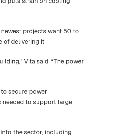
nd puts strain on cooling
e newest projects want 50 to
f delivering it.
ilding,” Vita said. “The power
g to secure power
es needed to support large
into the sector, including