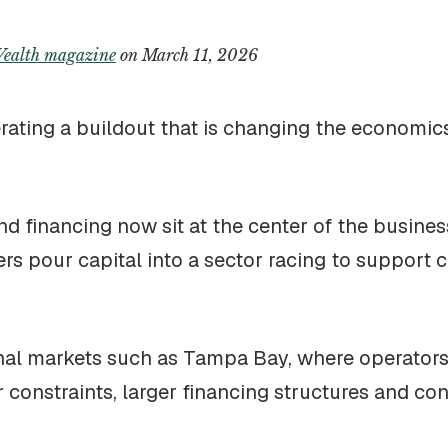
ealth magazine
on March 11, 2026
elerating a buildout that is changing the economi
and financing now sit at the center of the business
ers pour capital into a sector racing to support
onal markets such as Tampa Bay, where operators
constraints, larger financing structures and con