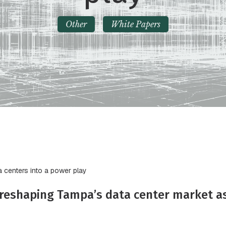
Other
White Papers
a centers into a power play
e reshaping Tampa’s data center market 