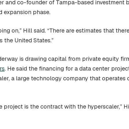
ner and co-founder of Tampa-based investment
id expansion phase.
ing on,” Hill said. “There are estimates that the
 the United States.”
erway is drawing capital from private equity firm
rs
. He said the financing for a data center projec
ler, a large technology company that operates cl
 project is the contract with the hyperscaler,” Hil