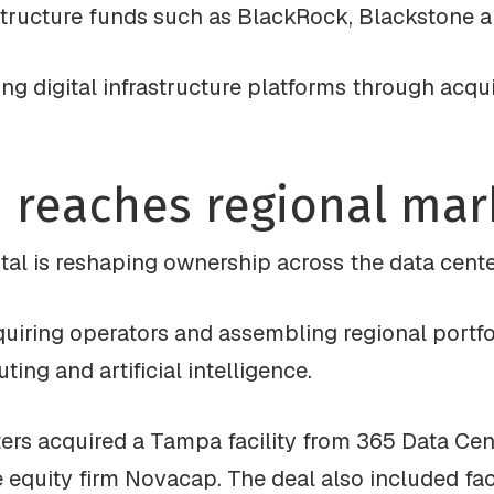
astructure funds such as BlackRock, Blackstone a
ding digital infrastructure platforms through acq
 reaches regional mar
ital is reshaping ownership across the data cente
quiring operators and assembling regional portf
ing and artificial intelligence.
ters acquired a Tampa facility from 365 Data Cent
equity firm Novacap. The deal also included faci