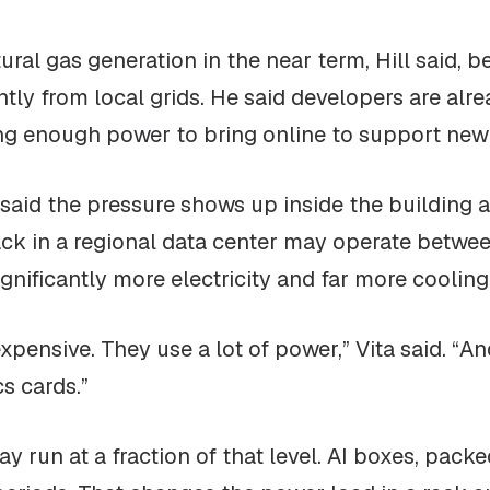
ral gas generation in the near term, Hill said, b
ly from local grids. He said developers are alre
ng enough power to bring online to support new f
, said the pressure shows up inside the building 
ack in a regional data center may operate betwee
ignificantly more electricity and far more cooling
pensive. They use a lot of power,” Vita said. “An
s cards.”
ay run at a fraction of that level. AI boxes, pack