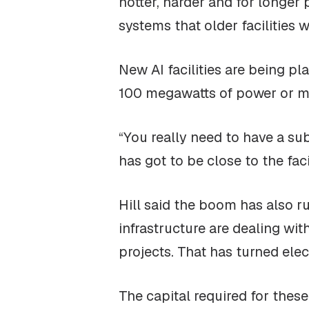
hotter, harder and for longer
systems that older facilities 
New AI facilities are being p
100 megawatts of power or mor
“You really need to have a sub
has got to be close to the facil
Hill said the boom has also r
infrastructure are dealing wi
projects. That has turned elect
The capital required for these