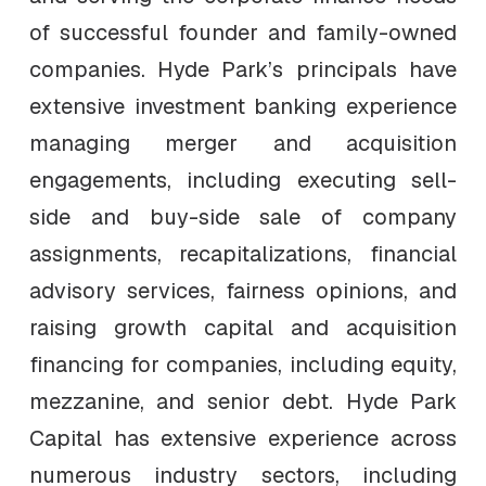
of successful founder and family-owned
companies. Hyde Park’s principals have
extensive investment banking experience
managing merger and acquisition
engagements, including executing sell-
side and buy-side sale of company
assignments, recapitalizations, financial
advisory services, fairness opinions, and
raising growth capital and acquisition
financing for companies, including equity,
mezzanine, and senior debt. Hyde Park
Capital has extensive experience across
numerous industry sectors, including