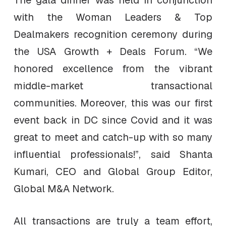
The gala dinner was held in conjunction
with the Woman Leaders & Top
Dealmakers recognition ceremony during
the USA Growth + Deals Forum. “We
honored excellence from the vibrant
middle-market transactional
communities. Moreover, this was our first
event back in DC since Covid and it was
great to meet and catch-up with so many
influential professionals!”, said Shanta
Kumari, CEO and Global Group Editor,
Global M&A Network.
All transactions are truly a team effort,