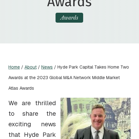
Awards
Awards
Home
/
About
/
News
/
Hyde Park Capital Takes Home Two
Awards at the 2023 Global M&A Network Middle Market
Atlas Awards
We are thrilled
to share the
exciting news
that Hyde Park