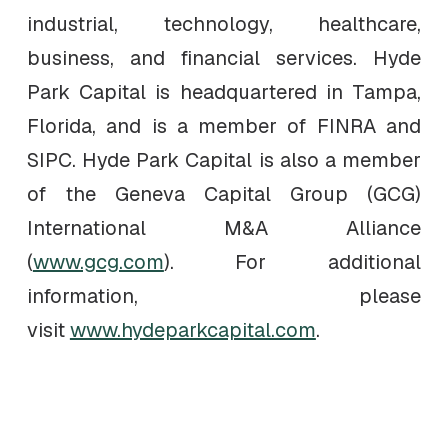
industrial, technology, healthcare,
business, and financial services. Hyde
Park Capital is headquartered in Tampa,
Florida, and is a member of FINRA and
SIPC. Hyde Park Capital is also a member
of the Geneva Capital Group (GCG)
International M&A Alliance
(
www.gcg.com
). For additional
information, please
visit
www.hydeparkcapital.com
.