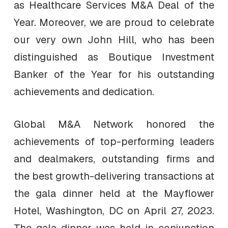
as Healthcare Services M&A Deal of the
Year. Moreover, we are proud to celebrate
our very own John Hill, who has been
distinguished as Boutique Investment
Banker of the Year for his outstanding
achievements and dedication.
Global M&A Network honored the
achievements of top-performing leaders
and dealmakers, outstanding firms and
the best growth-delivering transactions at
the gala dinner held at the Mayflower
Hotel, Washington, DC on April 27, 2023.