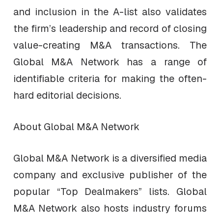
and inclusion in the A-list also validates
the firm’s leadership and record of closing
value-creating M&A transactions. The
Global M&A Network has a range of
identifiable criteria for making the often-
hard editorial decisions.
About Global M&A Network
Global M&A Network is a diversified media
company and exclusive publisher of the
popular “Top Dealmakers” lists. Global
M&A Network also hosts industry forums