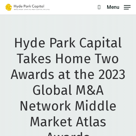
Skip
Menu
search
to
main
content
Hyde Park Capital
Takes Home Two
Awards at the 2023
Global M&A
Network Middle
Market Atlas