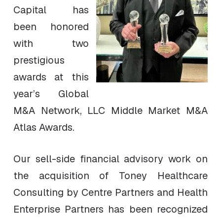
Capital has
been honored
with two
prestigious
awards at this
year’s Global
M&A Network, LLC Middle Market M&A
Atlas Awards.
Our sell-side financial advisory work on
the acquisition of Toney Healthcare
Consulting by Centre Partners and Health
Enterprise Partners has been recognized