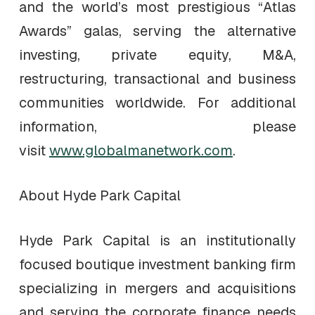
and the world’s most prestigious “Atlas
Awards” galas, serving the alternative
investing, private equity, M&A,
restructuring, transactional and business
communities worldwide. For additional
information, please
visit
www.globalmanetwork.com
.
About Hyde Park Capital
Hyde Park Capital is an institutionally
focused boutique investment banking firm
specializing in mergers and acquisitions
and serving the corporate finance needs