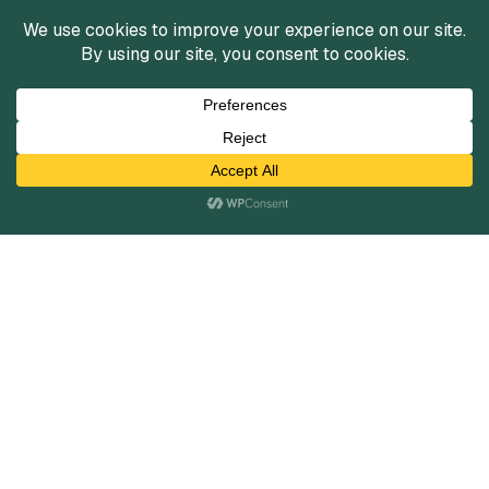
Services
Mergers and Acquisitions
Capital Raising
Infrastructure Finance
Fairness Opinions
Financial Advisory
Industries
Healthcare
Technology
Industrials