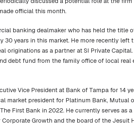
iodically discussed a potential role at the firm 
ade official this month.
ial banking dealmaker who has held the title of
y 30 years in this market. He more recently left 
 originations as a partner at SI Private Capital
nd debt fund from the family office of local real
utive Vice President at Bank of Tampa for 14 ye
ocal market president for Platinum Bank, Mutua
The First Bank in 2022. He currently serves as
or Corporate Growth and the board of the Jesuit 