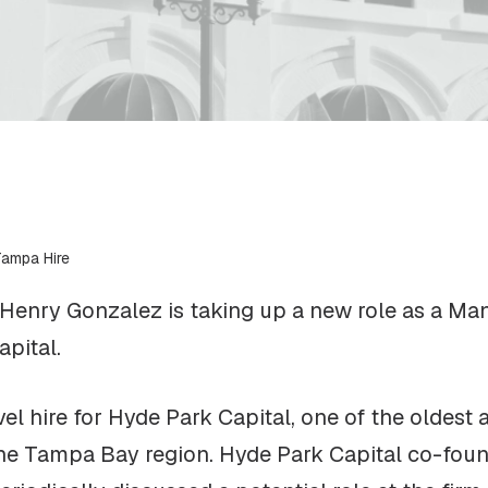
Tampa Hire
nry Gonzalez is taking up a new role as a Mana
pital.
vel hire for Hyde Park Capital, one of the oldest
the Tampa Bay region. Hyde Park Capital co-fo