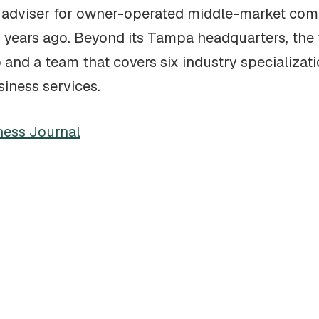
de adviser for owner-operated middle-market co
6 years ago. Beyond its Tampa headquarters, the f
and a team that covers six industry specializatio
siness services.
ness Journal