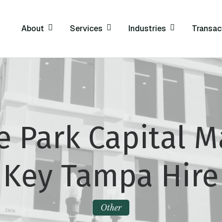
About
Services
Industries
Transac
 Park Capital 
Key Tampa Hire
Other