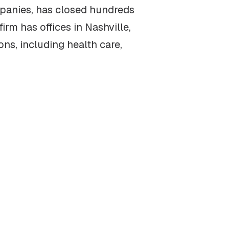
mpanies, has closed hundreds
irm has offices in Nashville,
ns, including health care,