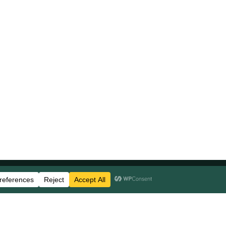
Stay Updated
Business Disclosures