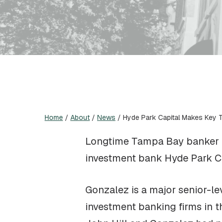
Home
/
About
/
News
/
Hyde Park Capital Makes Key 
Longtime Tampa Bay banker He
investment bank Hyde Park Ca
Gonzalez is a major senior-le
investment banking firms in 