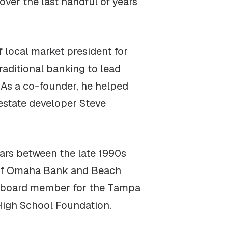
over the last handful of years
 local market president for
traditional banking to lead
. As a co-founder, he helped
 estate developer Steve
ars between the late 1990s
l of Omaha Bank and Beach
 a board member for the Tampa
High School Foundation.