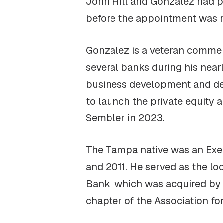
John Hill and Gonzalez had per
before the appointment was m
Gonzalez is a veteran commerc
several banks during his nearl
business development and deal
to launch the private equity a
Sembler in 2023.
The Tampa native was an Exec
and 2011. He served as the l
Bank, which was acquired by 
chapter of the Association f