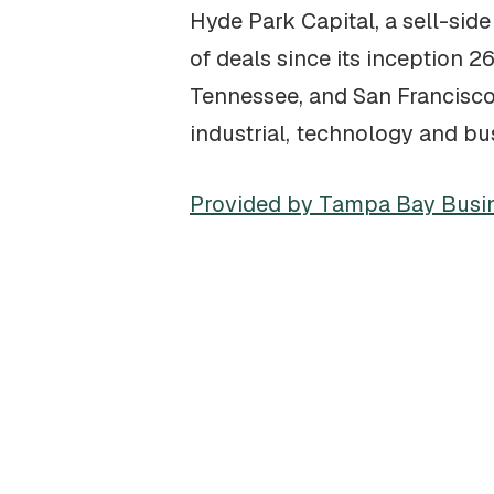
Hyde Park Capital, a sell-si
of deals since its inception 2
Tennessee, and San Francisco 
industrial, technology and bu
Provided by Tampa Bay Busi