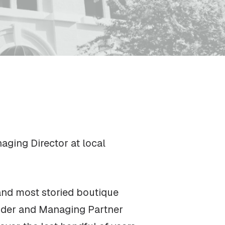
ging Director at local
 and most storied boutique
under and Managing Partner