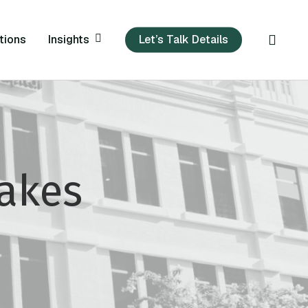
sear
Insights
tions
Let’s Talk Details
Makes