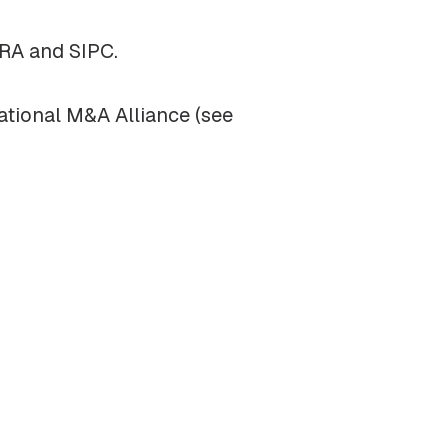
NRA and SIPC.
ational M&A Alliance (see