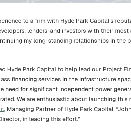
erience to a firm with Hyde Park Capital’s reputa
velopers, lenders, and investors with their mos
ontinuing my long-standing relationships in the p
ed Hyde Park Capital to help lead our Project Fi
lass financing services in the infrastructure spac
), the need for significant independent power gene
erated. We are enthusiastic about launching this 
r.
, Managing Partner of Hyde Park Capital, “John
ctor, in leading this effort.”