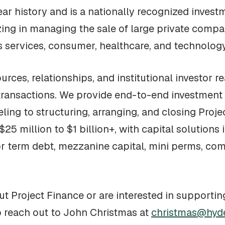
ar history and is a nationally recognized invest
ng in managing the sale of large private compan
ss services, consumer, healthcare, and technology
rces, relationships, and institutional investor r
transactions. We provide end-to-end investment
eling to structuring, arranging, and closing Proj
25 million to $1 billion+, with capital solutions
or term debt, mezzanine capital, mini perms, co
t Project Finance or are interested in supportin
o reach out to John Christmas at
christmas@hyd