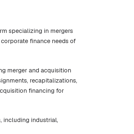
irm specializing in mergers
e corporate finance needs of
ng merger and acquisition
ignments, recapitalizations,
cquisition financing for
including industrial,