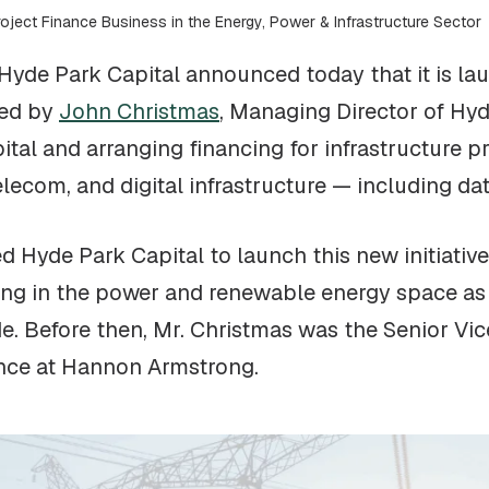
oject Finance Business in the Energy, Power & Infrastructure Sector
Hyde Park Capital announced today that it is la
led by
John Christmas
, Managing Director of Hyd
ital and arranging financing for infrastructure p
lecom, and digital infrastructure — including dat
d Hyde Park Capital to launch this new initiative
sing in the power and renewable energy space as
de. Before then, Mr. Christmas was the Senior V
ance at Hannon Armstrong.