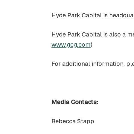
Hyde Park Capital is headqua
Hyde Park Capital is also a 
www.gcg.com
).
For additional information, pl
Media Contacts:
Rebecca Stapp