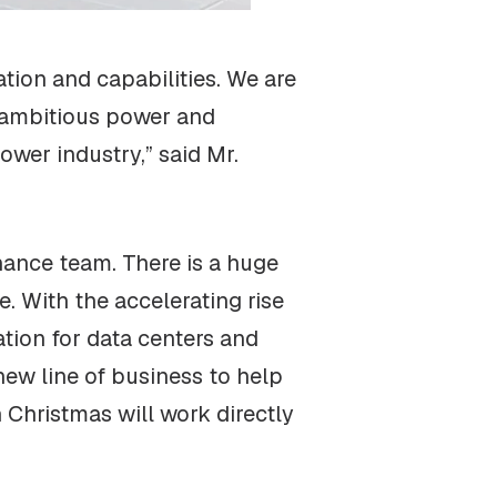
tion and capabilities. We are
t ambitious power and
ower industry,” said Mr.
nance team. There is a huge
e. With the accelerating rise
ration for data centers and
new line of business to help
 Christmas will work directly