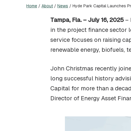
Home
/
About
/
News
/
Hyde Park Capital Launches Pr
Tampa, Fla. – July 16, 2025
– 
in the project finance sector 
service focuses on raising cap
renewable energy, biofuels, te
John Christmas recently joine
long successful history advi
Capital for more than a deca
Director of Energy Asset Fin