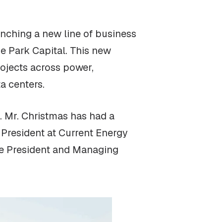
unching a new line of business
e Park Capital. This new
rojects across power,
a centers.
. Mr. Christmas has had a
 President at Current Energy
ice President and Managing