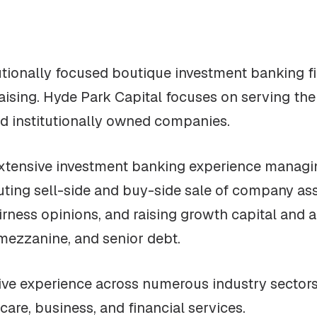
tutionally focused boutique investment banking f
raising. Hyde Park Capital focuses on serving th
nd institutionally owned companies.
extensive investment banking experience managi
ting sell-side and buy-side sale of company ass
airness opinions, and raising growth capital and a
mezzanine, and senior debt.
ve experience across numerous industry sectors, 
are, business, and financial services.