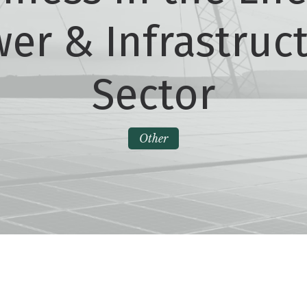
er & Infrastruc
Sector
Other