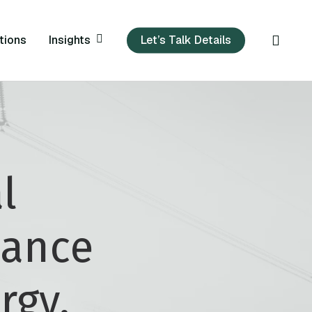
sear
Insights
tions
Let’s Talk Details
l
nance
rgy,