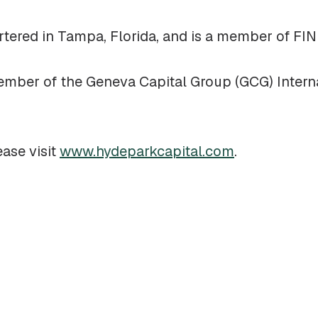
rtered in Tampa, Florida, and is a member of FI
member of the Geneva Capital Group (GCG) Intern
ease visit
www.hydeparkcapital.com
.