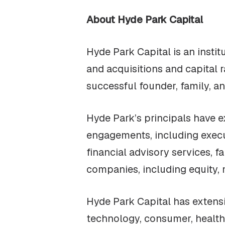
About Hyde Park Capital
Hyde Park Capital is an insti
and acquisitions and capital 
successful founder, family, a
Hyde Park’s principals have 
engagements, including execu
financial advisory services, f
companies, including equity, 
Hyde Park Capital has extensi
technology, consumer, healthc