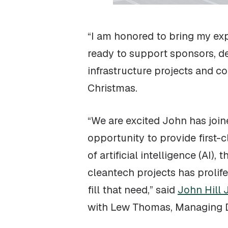
“I am honored to bring my exp
ready to support sponsors, de
infrastructure projects and c
Christmas.
“We are excited John has join
opportunity to provide first-c
of artificial intelligence (AI
cleantech projects has prolif
fill that need,” said
John Hill J
with Lew Thomas, Managing Dire