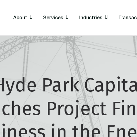
About
Services
Industries
Transac
Hyde Park Capita
ches Project Fi
iness in the Ene