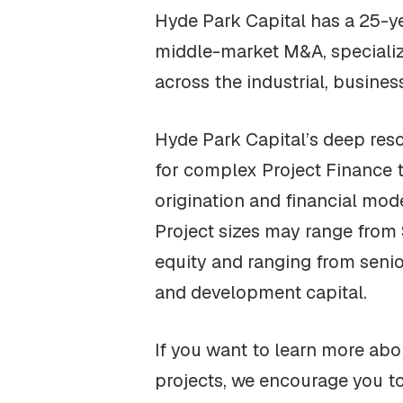
Hyde Park Capital has a 25-ye
middle-market M&A, specializi
across the industrial, busine
Hyde Park Capital’s deep resou
for complex Project Finance 
origination and financial mod
Project sizes may range from $
equity and ranging from seni
and development capital.
If you want to learn more abou
projects, we encourage you t