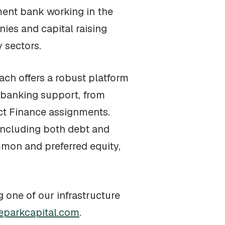
ment bank working in the
ies and capital raising
 sectors.
each offers a robust platform
 banking support, from
ect Finance assignments.
 including both debt and
mmon and preferred equity,
g one of our infrastructure
eparkcapital.com
.