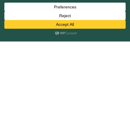
Mergers and Acquisitions
Capital Raising
Infrastructure Finance
Fairness Opinions
Financial Advisory
Industries
Healthcare
Technology
Industrials
Business Services
Financial Services