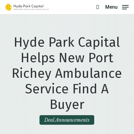
Skip
Menu
search
to
main
content
Hyde Park Capital
Helps New Port
Richey Ambulance
Service Find A
Buyer
Deal Announcements