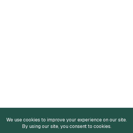
Services