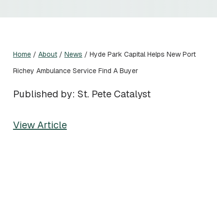
Home
/
About
/
News
/
Hyde Park Capital Helps New Port
Richey Ambulance Service Find A Buyer
Published by: St. Pete Catalyst
View Article