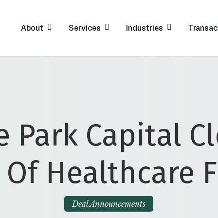
About
Services
Industries
Transac
 Park Capital C
 Of Healthcare 
Deal Announcements