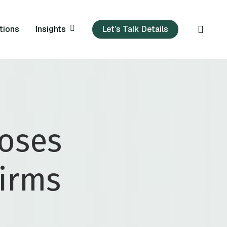
sear
Insights
tions
Let’s Talk Details
loses
Firms