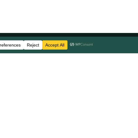
Stay Updated
Business Disclosures
Careers
FAQs