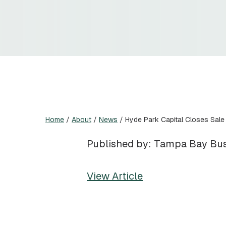
Home
/
About
/
News
/
Hyde Park Capital Closes Sale
Published by: Tampa Bay Bus
View Article