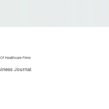
 Of Healthcare Firms
iness Journal