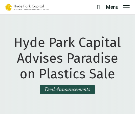
Skip
Menu
search
to
main
content
Hyde Park Capital
Advises Paradise
on Plastics Sale
Deal Announcements