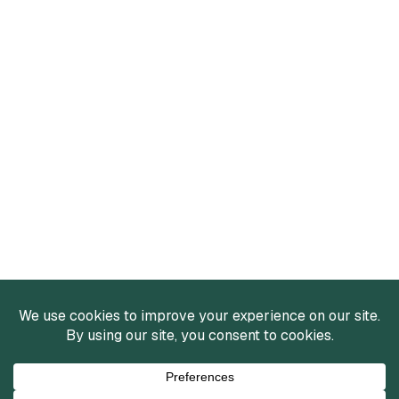
Services
Mergers and Acquisitions