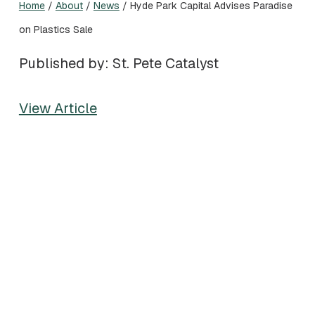
Home
/
About
/
News
/
Hyde Park Capital Advises Paradise
on Plastics Sale
Published by: St. Pete Catalyst
View Article