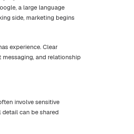
Google, a large language
nking side, marketing begins
has experience. Clear
t messaging, and relationship
ften involve sensitive
l detail can be shared