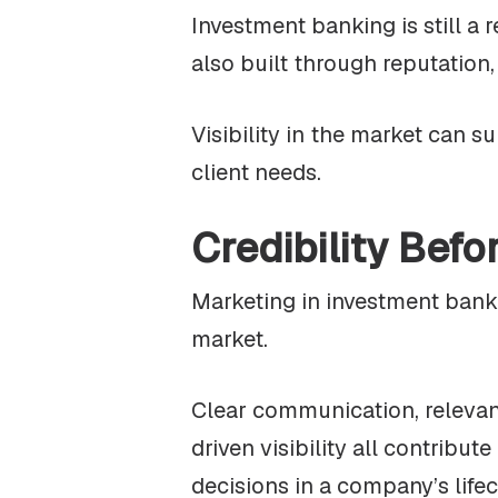
Investment banking is still a 
also built through reputation
Visibility in the market can s
client needs.
Credibility Befo
Marketing in investment bankin
market.
Clear communication, relevant
driven visibility all contribu
decisions in a company’s lifec