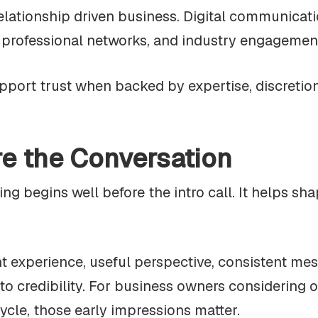
relationship driven business. Digital communicatio
, professional networks, and industry engagemen
upport trust when backed by expertise, discretio
re the Conversation
g begins well before the intro call. It helps sh
 experience, useful perspective, consistent mes
te to credibility. For business owners considering
ycle, those early impressions matter.