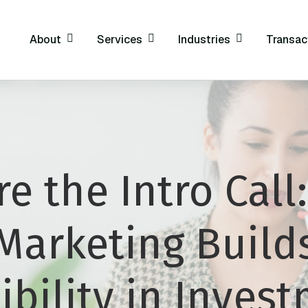
About
Services
Industries
Transac
re the Intro Call
Marketing Build
ibility in Inves