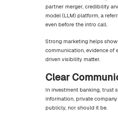
partner merger, credibility a
model (LLM) platform, a referr
even before the intro call.
Strong marketing helps show w
communication, evidence of e
driven visibility matter.
Clear Communi
In investment banking, trust 
information, private company d
publicly, nor should it be.