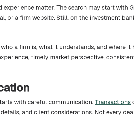
nd experience matter. The search may start with 
al, or a firm website. Still, on the investment ba
ho a firm is, what it understands, and where it 
xperience, timely market perspective, consisten
cation
starts with careful communication.
Transactions
o
etails, and client considerations. Not every dea