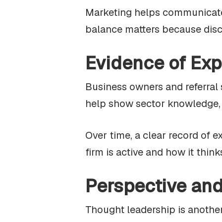
Marketing helps communicate t
balance matters because discre
Evidence of Exp
Business owners and referral 
help show sector knowledge, t
Over time, a clear record of e
firm is active and how it thin
Perspective an
Thought leadership is another