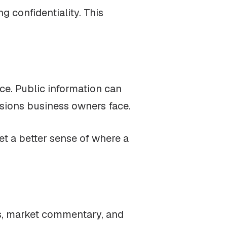
 confidentiality. This
ce. Public information can
isions business owners face.
et a better sense of where a
ews, market commentary, and