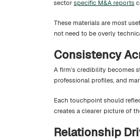
sector
specific M&A reports
c
These materials are most usef
not need to be overly technical
Consistency Ac
A firm’s credibility becomes 
professional profiles, and m
Each touchpoint should reflec
creates a clearer picture of th
Relationship Dri