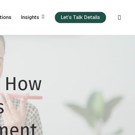
sear
Insights
tions
Let’s Talk Details
: How
s
tment