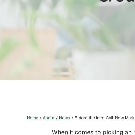
Home
/
About
/
News
/
Before the Intro Call: How Mark
When it comes to picking an in