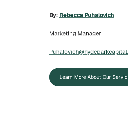
By:
Rebecca Puhalovich
Marketing Manager
Puhalovich@hydeparkcapital
Learn More About Our Servic