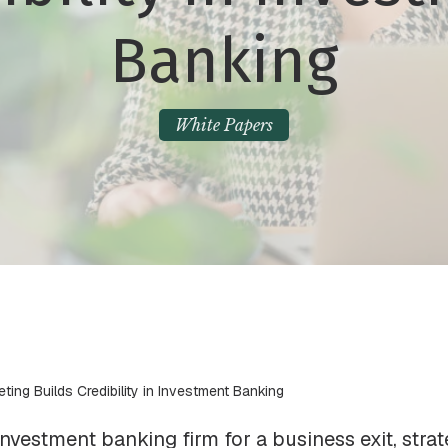
Banking
White Papers
eting Builds Credibility in Investment Banking
vestment banking firm for a business exit, strate