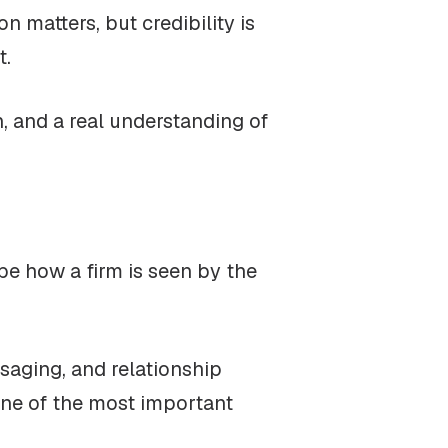
n matters, but credibility is
t.
n, and a real understanding of
ape how a firm is seen by the
saging, and relationship
 one of the most important