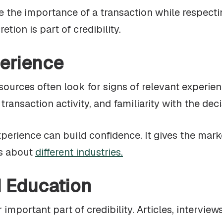
he importance of a transaction while respecting
tion is part of credibility.
erience
sources often look for signs of relevant experien
ransaction activity, and familiarity with the dec
xperience can build confidence. It gives the mark
ks about
different industries.
d Education
 important part of credibility. Articles, intervi