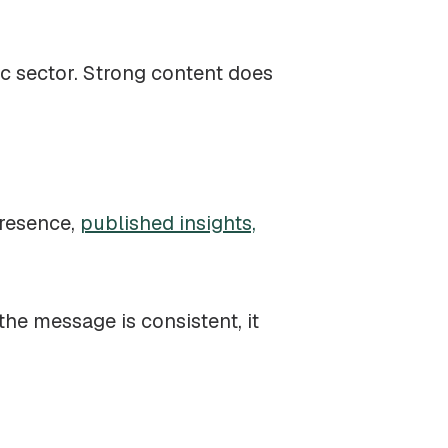
ic sector. Strong content does
presence,
published insights,
he message is consistent, it