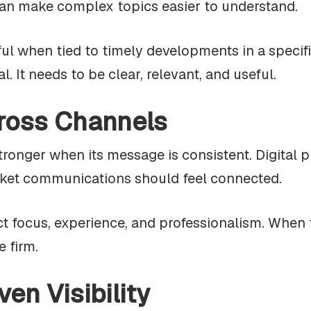
an make complex topics easier to understand.
ul when tied to timely developments in a specif
. It needs to be clear, relevant, and useful.
ross Channels
stronger when its message is consistent. Digital 
arket communications should feel connected.
t focus, experience, and professionalism. When t
e firm.
ven Visibility