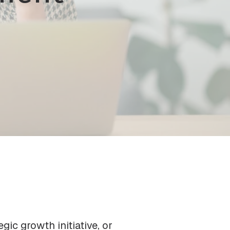
gic growth initiative, or