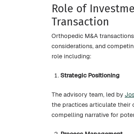
Role of Investm
Transaction
Orthopedic M&A transactions 
considerations, and competing 
role including:
Strategic Positioning
The advisory team, led by
Jos
the practices articulate their
compelling narrative for poten