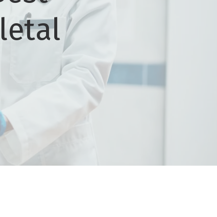
letal