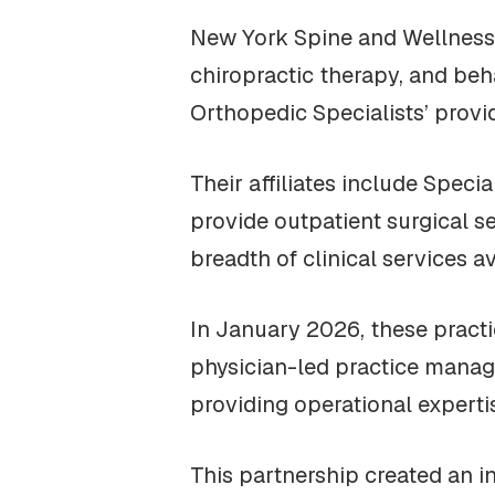
New York Spine and Wellness 
chiropractic therapy, and be
Orthopedic Specialists’ provi
Their affiliates include Spec
provide outpatient surgical 
breadth of clinical services 
In January 2026, these practi
physician-led practice manag
providing operational experti
This partnership created an i