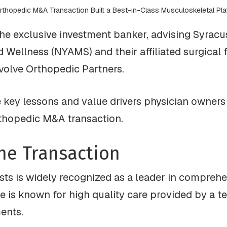
rthopedic M&A Transaction Built a Best-in-Class Musculoskeletal Pla
he exclusive investment banker, advising Syracu
Wellness (NYAMS) and their affiliated surgical fa
Evolve Orthopedic Partners.
e key lessons and value drivers physician owner
rthopedic M&A transaction.
he Transaction
ts is widely recognized as a leader in comprehe
e is known for high quality care provided by a t
ments.