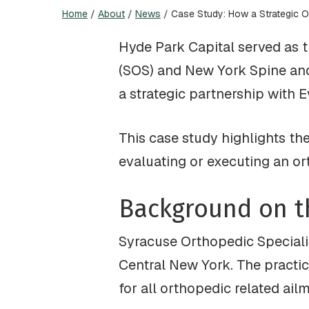
Home
/
About
/
News
/
Case Study: How a Strategic O
Hyde Park Capital served as t
(SOS) and New York Spine and 
a strategic partnership with 
This case study highlights th
evaluating or executing an o
Background on t
Syracuse Orthopedic Specialis
Central New York. The practic
for all orthopedic related ail