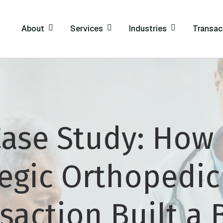
About
Services
Industries
Transac
ase Study: How
tegic Orthopedi
saction Built a 