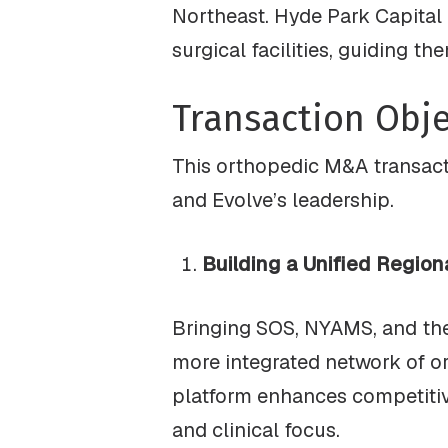
Northeast. Hyde Park Capital 
surgical facilities, guiding t
Transaction Obje
This orthopedic M&A transact
and Evolve’s leadership.
Building a Unified Region
Bringing SOS, NYAMS, and their
more integrated network of o
platform enhances competitive
and clinical focus.