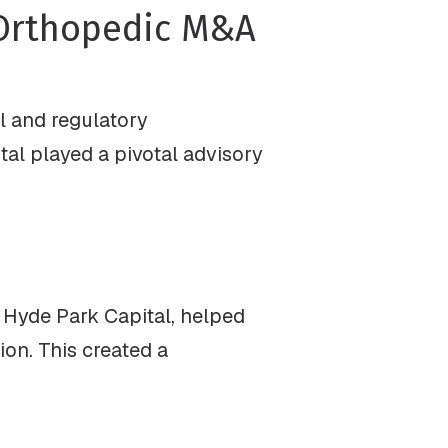
 Orthopedic M&A
l and regulatory
ital played a pivotal advisory
f Hyde Park Capital, helped
ion. This created a