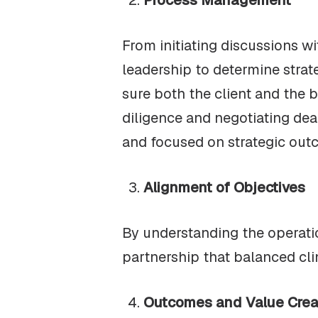
Process Management
From initiating discussions wi
leadership to determine strat
sure both the client and the 
diligence and negotiating deal
and focused on strategic out
Alignment of Objectives
By understanding the operation
partnership that balanced cli
Outcomes and Value Crea