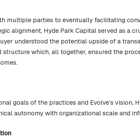
th multiple parties to eventually facilitating con
egic alignment, Hyde Park Capital served as a c
buyer understood the potential upside of a trans
 structure which, all together, ensured the proces
comes.
al goals of the practices and Evolve’s vision, H
nical autonomy with organizational scale and inf
tion