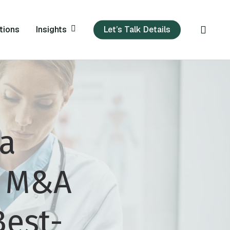
sear
Insights
tions
Let’s Talk Details
 a
c M&A
Best-