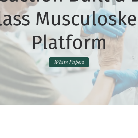
lass Musculoske
Platform
White Papers