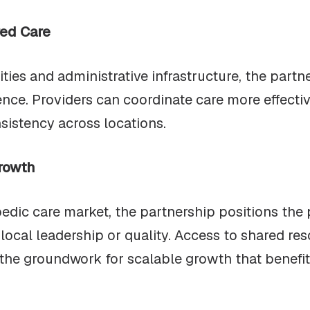
red Care
ties and administrative infrastructure, the partn
ence. Providers can coordinate care more effecti
sistency across locations.
rowth
edic care market, the partnership positions the 
local leadership or quality. Access to shared res
the groundwork for scalable growth that benefits