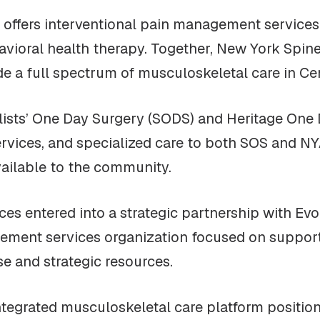
offers interventional pain management services 
havioral health therapy. Together, New York Spi
de a full spectrum of musculoskeletal care in Ce
ialists’ One Day Surgery (SODS) and Heritage On
services, and specialized care to both SOS and 
available to the community.
ces entered into a strategic partnership with Evo
ement services organization focused on supporti
se and strategic resources.
ntegrated musculoskeletal care platform positio