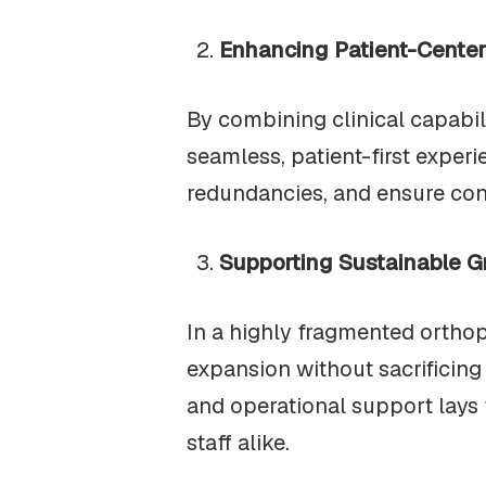
Enhancing Patient-Cente
By combining clinical capabili
seamless, patient-first experi
redundancies, and ensure con
Supporting Sustainable G
In a highly fragmented orthop
expansion without sacrificing 
and operational support lays 
staff alike.