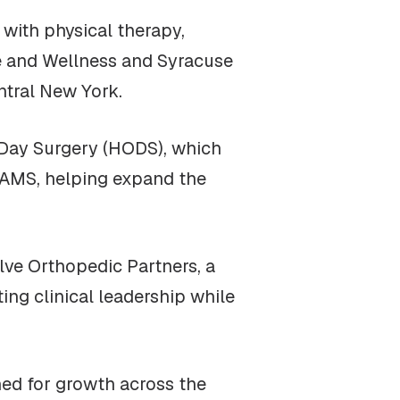
with physical therapy,
ne and Wellness and Syracuse
ntral New York.
e Day Surgery (HODS), which
NYAMS, helping expand the
lve Orthopedic Partners, a
ng clinical leadership while
ned for growth across the