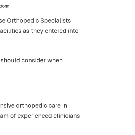
tform
se Orthopedic Specialists
cilities as they entered into
s should consider when
nsive orthopedic care in
eam of experienced clinicians