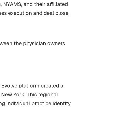
 NYAMS, and their affiliated
cess execution and deal close.
tween the physician owners
e Evolve platform created a
New York. This regional
 individual practice identity