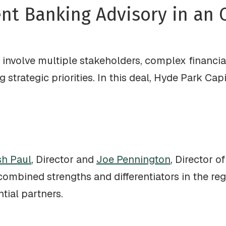
ent Banking Advisory in an
involve multiple stakeholders, complex financia
strategic priorities. In this deal, Hyde Park Cap
h Paul
, Director and
Joe Pennington
, Director o
 combined strengths and differentiators in the reg
tial partners.