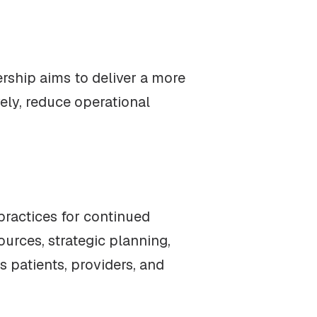
ership aims to deliver a more
vely, reduce operational
practices for continued
ources, strategic planning,
 patients, providers, and