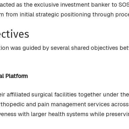
acted as the exclusive investment banker to SOS,
hem from initial strategic positioning through pro
ctives
ion was guided by several shared objectives be
al Platform
 affiliated surgical facilities together under th
rthopedic and pain management services across 
ness with larger health systems while preserving