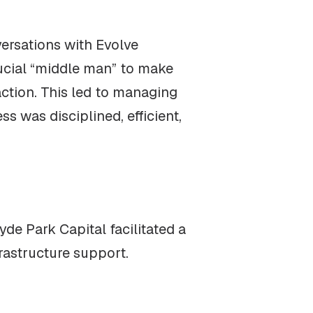
versations with Evolve
rucial “middle man” to make
action. This led to managing
s was disciplined, efficient,
yde Park Capital facilitated a
rastructure support.