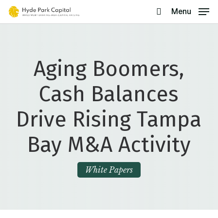
Skip
Menu
search
to
main
content
Aging Boomers,
Cash Balances
Drive Rising Tampa
Bay M&A Activity
White Papers