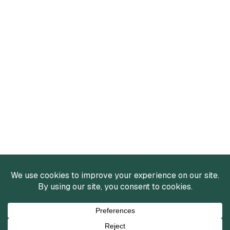
Services
Mergers and Acquisitions