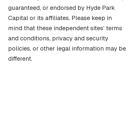
guaranteed, or endorsed by Hyde Park
Capital or its affiliates. Please keep in
mind that these independent sites’ terms
and conditions, privacy and security
policies, or other legal information may be
different.