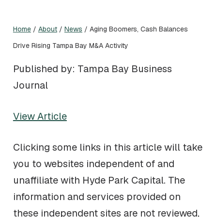
Home
/
About
/
News
/
Aging Boomers, Cash Balances
Drive Rising Tampa Bay M&A Activity
Published by: Tampa Bay Business
Journal
View Article
Clicking some links in this article will take
you to websites independent of and
unaffiliate with Hyde Park Capital. The
information and services provided on
these independent sites are not reviewed,