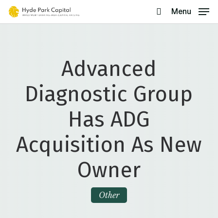
Skip
Menu
search
to
main
content
Advanced
Diagnostic Group
Has ADG
Acquisition As New
Owner
Other