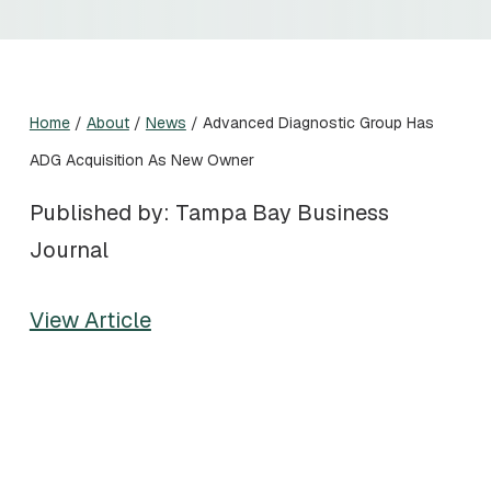
Home
/
About
/
News
/
Advanced Diagnostic Group Has
ADG Acquisition As New Owner
Published by: Tampa Bay Business
Journal
View Article