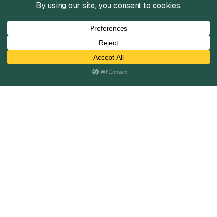
Services
Mergers and Acquisitions
Capital Raising
Infrastructure Finance
Fairness Opinions
Financial Advisory
Industries
Healthcare
Technology
Industrials
Business Services