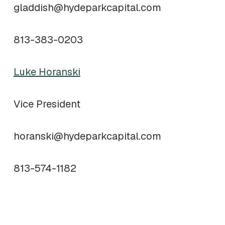
gladdish@hydeparkcapital.com
813-383-0203
Luke Horanski
Vice President
horanski@hydeparkcapital.com
813-574-1182