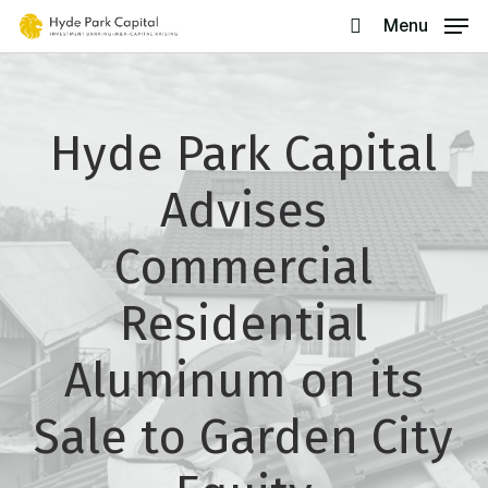
Skip
Menu
search
to
main
content
Hyde Park Capital
Advises
Commercial
Residential
Aluminum on its
Sale to Garden City