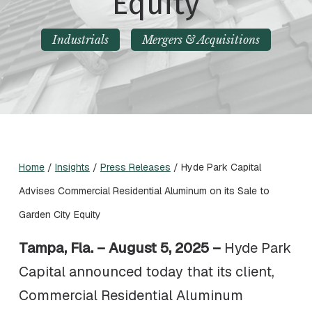
Equity
Industrials
Mergers & Acquisitions
Home
/
Insights
/
Press Releases
/
Hyde Park Capital
Advises Commercial Residential Aluminum on its Sale to
Garden City Equity
Tampa, Fla. – August 5, 2025 –
Hyde Park
Capital announced today that its client,
Commercial Residential Aluminum