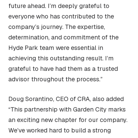
future ahead. I’m deeply grateful to
everyone who has contributed to the
company’s journey. The expertise,
determination, and commitment of the
Hyde Park team were essential in
achieving this outstanding result. I’m
grateful to have had them as a trusted
advisor throughout the process.”
Doug Sorantino, CEO of CRA, also added
“This partnership with Garden City marks
an exciting new chapter for our company.
We’ve worked hard to build a strong