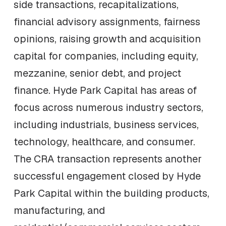
side transactions, recapitalizations,
financial advisory assignments, fairness
opinions, raising growth and acquisition
capital for companies, including equity,
mezzanine, senior debt, and project
finance. Hyde Park Capital has areas of
focus across numerous industry sectors,
including industrials, business services,
technology, healthcare, and consumer.
The CRA transaction represents another
successful engagement closed by Hyde
Park Capital within the building products,
manufacturing, and