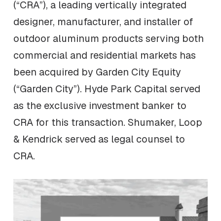
(“CRA”), a leading vertically integrated
designer, manufacturer, and installer of
outdoor aluminum products serving both
commercial and residential markets has
been acquired by Garden City Equity
(“Garden City”). Hyde Park Capital served
as the exclusive investment banker to
CRA for this transaction. Shumaker, Loop
& Kendrick served as legal counsel to
CRA.