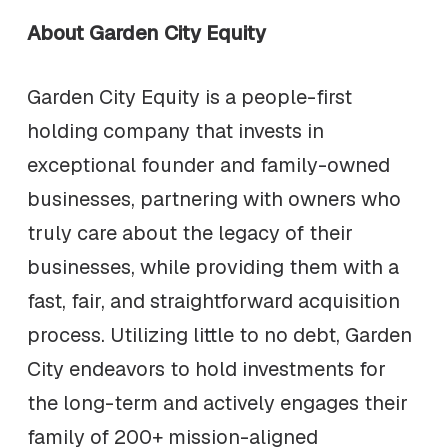
About Garden City Equity
Garden City Equity is a people-first
holding company that invests in
exceptional founder and family-owned
businesses, partnering with owners who
truly care about the legacy of their
businesses, while providing them with a
fast, fair, and straightforward acquisition
process. Utilizing little to no debt, Garden
City endeavors to hold investments for
the long-term and actively engages their
family of 200+ mission-aligned