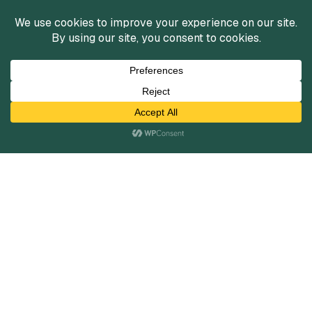
Services
Mergers and Acquisitions
Capital Raising
Infrastructure Finance
Fairness Opinions
Financial Advisory
Industries
Healthcare
Technology
Industrials