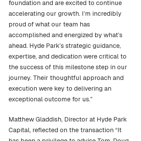
foundation and are excited to continue
accelerating our growth. I’m incredibly
proud of what our team has
accomplished and energized by what’s
ahead. Hyde Park’s strategic guidance,
expertise, and dedication were critical to
the success of this milestone step in our
journey. Their thoughtful approach and
execution were key to delivering an
exceptional outcome for us.”
Matthew Gladdish, Director at Hyde Park
Capital, reflected on the transaction “It
has been a privilege to advise Tom, Doug,