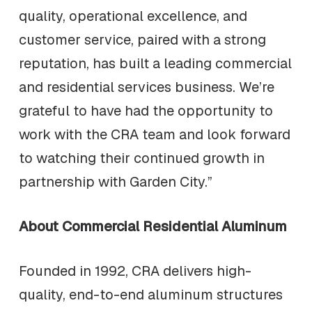
quality, operational excellence, and
customer service, paired with a strong
reputation, has built a leading commercial
and residential services business. We’re
grateful to have had the opportunity to
work with the CRA team and look forward
to watching their continued growth in
partnership with Garden City.”
About Commercial Residential Aluminum
Founded in 1992, CRA delivers high-
quality, end-to-end aluminum structures