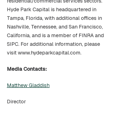
residential/commercial services sectors.
Hyde Park Capital is headquartered in
Tampa, Florida, with additional offices in
Nashville, Tennessee, and San Francisco,
California, and is a member of FINRA and
SIPC. For additional information, please
visit www.hydeparkcapital.com.
Media Contacts:
Matthew Gladdish
Director