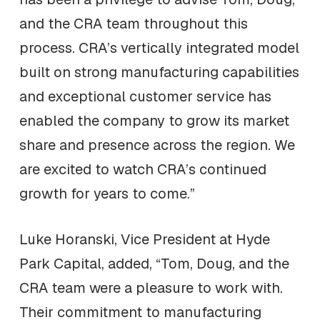
and the CRA team throughout this
process. CRA’s vertically integrated model
built on strong manufacturing capabilities
and exceptional customer service has
enabled the company to grow its market
share and presence across the region. We
are excited to watch CRA’s continued
growth for years to come.”
Luke Horanski, Vice President at Hyde
Park Capital, added, “Tom, Doug, and the
CRA team were a pleasure to work with.
Their commitment to manufacturing