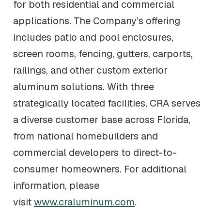
for both residential and commercial
applications. The Company’s offering
includes patio and pool enclosures,
screen rooms, fencing, gutters, carports,
railings, and other custom exterior
aluminum solutions. With three
strategically located facilities, CRA serves
a diverse customer base across Florida,
from national homebuilders and
commercial developers to direct-to-
consumer homeowners. For additional
information, please
visit
www.craluminum.com
.