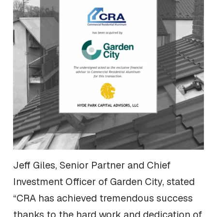
Jeff Giles, Senior Partner and Chief
Investment Officer of Garden City, stated
“CRA has achieved tremendous success
thanks to the hard work and dedication of