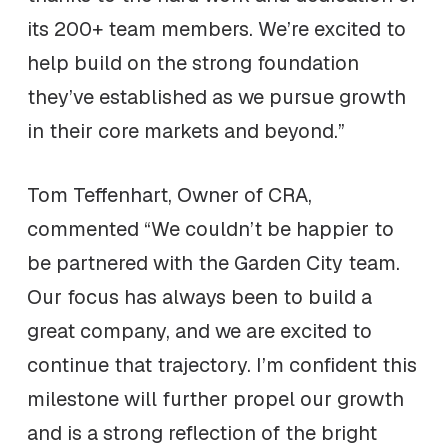
its 200+ team members. We’re excited to
help build on the strong foundation
they’ve established as we pursue growth
in their core markets and beyond.”
Tom Teffenhart, Owner of CRA,
commented “We couldn’t be happier to
be partnered with the Garden City team.
Our focus has always been to build a
great company, and we are excited to
continue that trajectory. I’m confident this
milestone will further propel our growth
and is a strong reflection of the bright