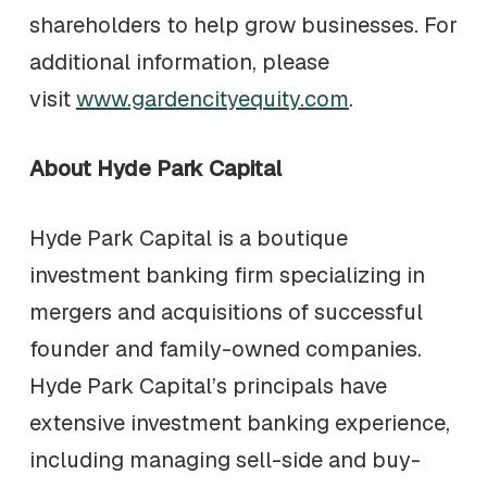
shareholders to help grow businesses. For
additional information, please
visit
www.gardencityequity.com
.
About Hyde Park Capital
Hyde Park Capital is a boutique
investment banking firm specializing in
mergers and acquisitions of successful
founder and family-owned companies.
Hyde Park Capital’s principals have
extensive investment banking experience,
including managing sell-side and buy-