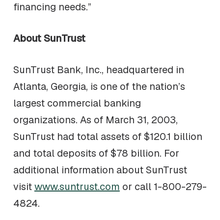
financing needs.”
About SunTrust
SunTrust Bank, Inc., headquartered in
Atlanta, Georgia, is one of the nation’s
largest commercial banking
organizations. As of March 31, 2003,
SunTrust had total assets of $120.1 billion
and total deposits of $78 billion. For
additional information about SunTrust
visit
www.suntrust.com
or call 1-800-279-
4824.