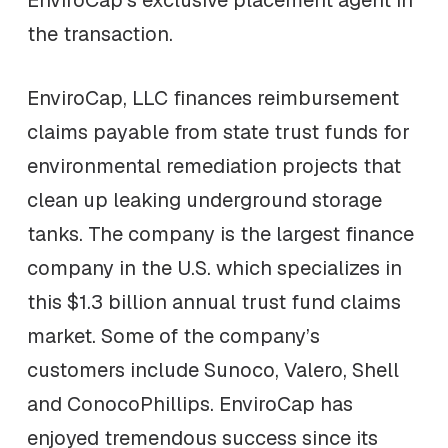
EnviroCap’s exclusive placement agent in
the transaction.
EnviroCap, LLC finances reimbursement
claims payable from state trust funds for
environmental remediation projects that
clean up leaking underground storage
tanks. The company is the largest finance
company in the U.S. which specializes in
this $1.3 billion annual trust fund claims
market. Some of the company’s
customers include Sunoco, Valero, Shell
and ConocoPhillips. EnviroCap has
enjoyed tremendous success since its