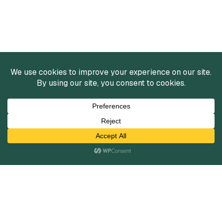
Services
Mergers and Acquisitions
Capital Raising
Infrastructure Finance
Fairness Opinions
Financial Advisory
Industries