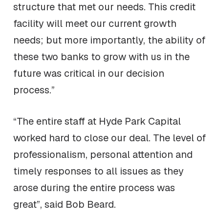
structure that met our needs. This credit
facility will meet our current growth
needs; but more importantly, the ability of
these two banks to grow with us in the
future was critical in our decision
process.”
“The entire staff at Hyde Park Capital
worked hard to close our deal. The level of
professionalism, personal attention and
timely responses to all issues as they
arose during the entire process was
great”, said Bob Beard.