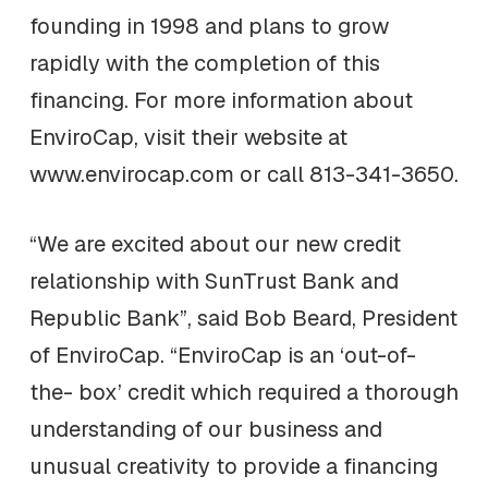
founding in 1998 and plans to grow
rapidly with the completion of this
financing. For more information about
EnviroCap, visit their website at
www.envirocap.com or call 813-341-3650.
“We are excited about our new credit
relationship with SunTrust Bank and
Republic Bank”, said Bob Beard, President
of EnviroCap. “EnviroCap is an ‘out-of-
the- box’ credit which required a thorough
understanding of our business and
unusual creativity to provide a financing