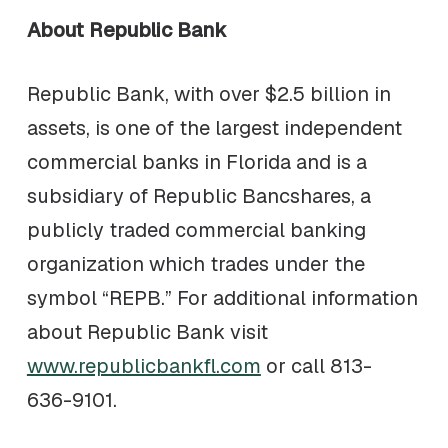
About Republic Bank
Republic Bank, with over $2.5 billion in
assets, is one of the largest independent
commercial banks in Florida and is a
subsidiary of Republic Bancshares, a
publicly traded commercial banking
organization which trades under the
symbol “REPB.” For additional information
about Republic Bank visit
www.republicbankfl.com
or call 813-
636-9101.