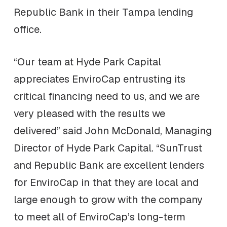
Republic Bank in their Tampa lending
office.
“Our team at Hyde Park Capital
appreciates EnviroCap entrusting its
critical financing need to us, and we are
very pleased with the results we
delivered” said John McDonald, Managing
Director of Hyde Park Capital. “SunTrust
and Republic Bank are excellent lenders
for EnviroCap in that they are local and
large enough to grow with the company
to meet all of EnviroCap’s long-term