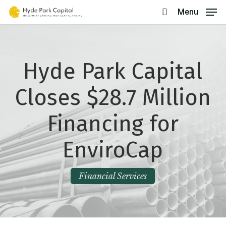
Skip
Menu
search
to
main
content
Hyde Park Capital
Closes $28.7 Million
Financing for
EnviroCap
Financial Services