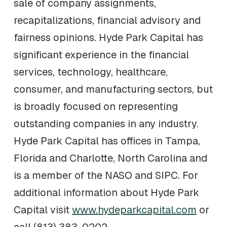
sale of company assignments,
recapitalizations, financial advisory and
fairness opinions. Hyde Park Capital has
significant experience in the financial
services, technology, healthcare,
consumer, and manufacturing sectors, but
is broadly focused on representing
outstanding companies in any industry.
Hyde Park Capital has offices in Tampa,
Florida and Charlotte, North Carolina and
is a member of the NASO and SIPC. For
additional information about Hyde Park
Capital visit
www.hydeparkcapital.com
or