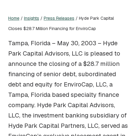
Home
/
Insights
/
Press Releases
/
Hyde Park Capital
Closes $28.7 Million Financing for EnviroCap
Tampa, Florida – May 30, 2003 – Hyde
Park Capital Advisors, LLC is pleased to
announce the closing of a $28.7 million
financing of senior debt, subordinated
debt and equity for EnviroCap, LLC, a
Tampa, Florida based specialty finance
company. Hyde Park Capital Advisors,
LLC, the investment banking subsidiary of
Hyde Park Capital Partners, LLC, served as