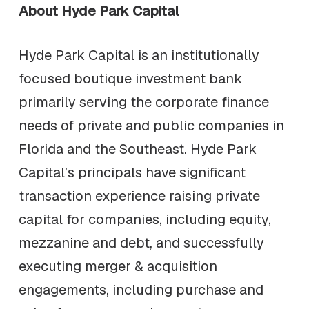
About Hyde Park Capital
Hyde Park Capital is an institutionally
focused boutique investment bank
primarily serving the corporate finance
needs of private and public companies in
Florida and the Southeast. Hyde Park
Capital’s principals have significant
transaction experience raising private
capital for companies, including equity,
mezzanine and debt, and successfully
executing merger & acquisition
engagements, including purchase and