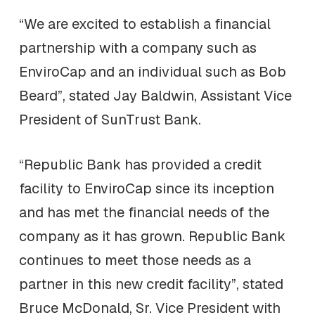
“We are excited to establish a financial
partnership with a company such as
EnviroCap and an individual such as Bob
Beard”, stated Jay Baldwin, Assistant Vice
President of SunTrust Bank.
“Republic Bank has provided a credit
facility to EnviroCap since its inception
and has met the financial needs of the
company as it has grown. Republic Bank
continues to meet those needs as a
partner in this new credit facility”, stated
Bruce McDonald, Sr. Vice President with